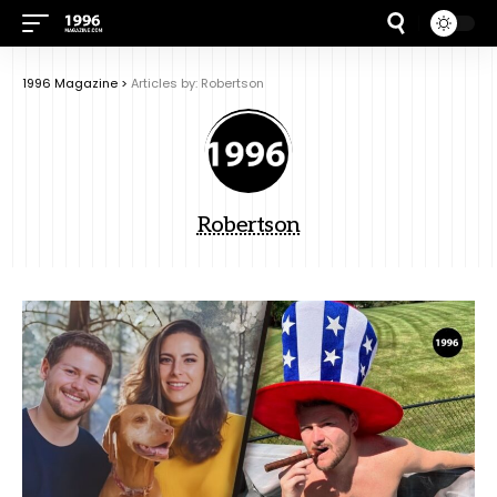
1996 Magazine
>
Articles by: Robertson
Robertson