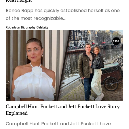
Real Height
Renee Rapp has quickly established herself as one
of the most recognizable
…
Robertson
Biography
Celebrity
Campbell Hunt Puckett and Jett Puckett Love Story
Explained
Campbell Hunt Puckett and Jett Puckett have