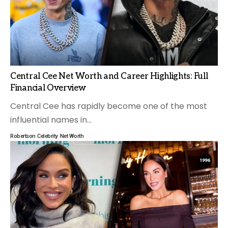
Central Cee Net Worth and Career Highlights: Full
Financial Overview
Central Cee has rapidly become one of the most
influential names in
…
Robertson
Celebrity
Net Worth