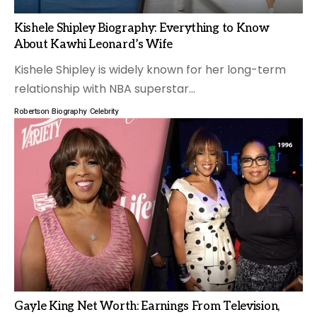
Kishele Shipley Biography: Everything to Know
About Kawhi Leonard’s Wife
Kishele Shipley is widely known for her long-term
relationship with NBA superstar
…
Robertson
Biography
Celebrity
Gayle King Net Worth: Earnings From Television,