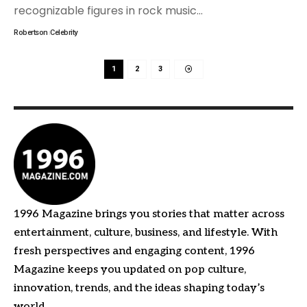
recognizable figures in rock music
…
Robertson
Celebrity
1
2
3
1996 Magazine brings you stories that matter across
entertainment, culture, business, and lifestyle. With
fresh perspectives and engaging content, 1996
Magazine keeps you updated on pop culture,
innovation, trends, and the ideas shaping today’s
world.