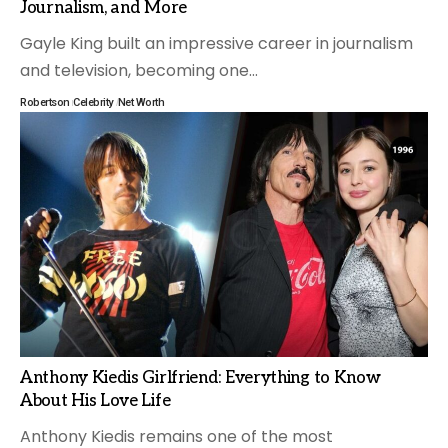
Journalism, and More
Gayle King built an impressive career in journalism
and television, becoming one
…
Robertson
Celebrity
Net Worth
Anthony Kiedis Girlfriend: Everything to Know
About His Love Life
Anthony Kiedis remains one of the most