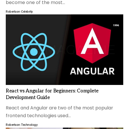
become one of the most
…
Robertson
Celebrity
React vs Angular for Beginners: Complete
Development Guide
React and Angular are two of the most popular
frontend technologies used
…
Robertson
Technology