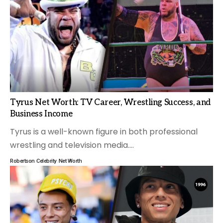
Tyrus Net Worth: TV Career, Wrestling Success, and
Business Income
Tyrus is a well-known figure in both professional
wrestling and television media.
…
Robertson
Celebrity
Net Worth