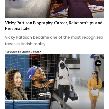
Vicky Pattison Biography: Career, Relationships, and
Personal Life
Vicky Pattison became one of the most recognized
faces in British reality
…
Robertson
Biography
Celebrity