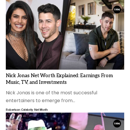
Nick Jonas Net Worth Explained: Earnings From
Music, TV, and Investments
Nick Jonas is one of the most successful
entertainers to emerge from
…
Robertson
Celebrity
Net Worth