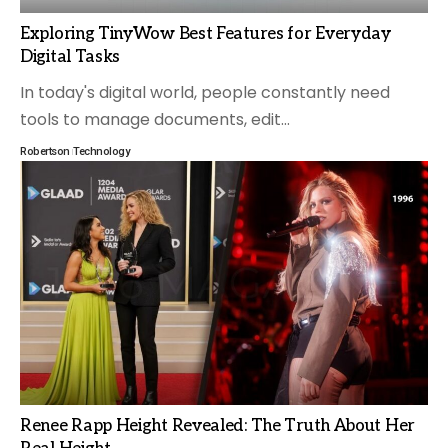
Exploring TinyWow Best Features for Everyday
Digital Tasks
In today's digital world, people constantly need
tools to manage documents, edit
…
Robertson
Technology
Renee Rapp Height Revealed: The Truth About Her