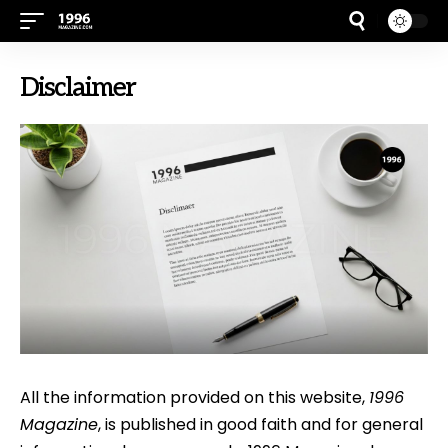
Disclaimer
All the information provided on this website,
1996
Magazine
, is published in good faith and for general