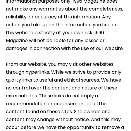
informational purposes only. 1996 Magazine does
not make any warranties about the completeness,
reliability, or accuracy of this information. Any
action you take upon the information you find on
this website is strictly at your own risk. 1996
Magazine will not be liable for any losses or
damages in connection with the use of our website.
From our website, you may visit other websites
through hyperlinks. While we strive to provide only
quality links to useful and ethical sources. We have
no control over the content and nature of these
external sites. These links do not imply a
recommendation or endorsement of all the
content found on these sites. Site owners and
content may change without notice. And this may
occur before we have the opportunity to remove a