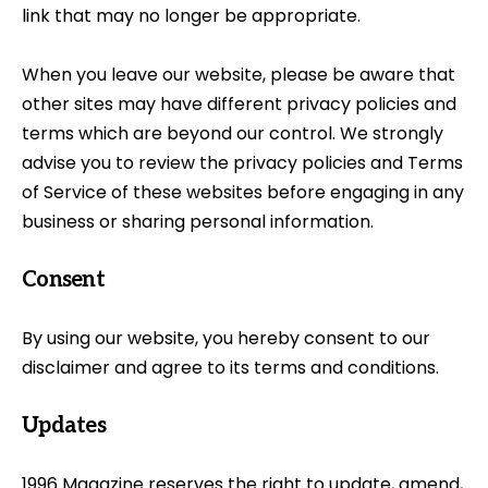
link that may no longer be appropriate.
When you leave our website, please be aware that
other sites may have different privacy policies and
terms which are beyond our control. We strongly
advise you to review the privacy policies and Terms
of Service of these websites before engaging in any
business or sharing personal information.
Consent
By using our website, you hereby consent to our
disclaimer and agree to its terms and conditions.
Updates
1996 Magazine reserves the right to update, amend,