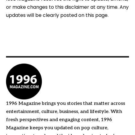
or make changes to this disclaimer at any time. Any
updates will be clearly posted on this page.
1996 Magazine brings you stories that matter across
entertainment, culture, business, and lifestyle. With
fresh perspectives and engaging content, 1996
Magazine keeps you updated on pop culture,