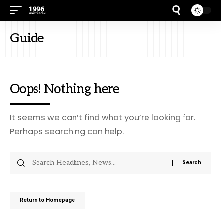
Guide
Oops! Nothing here
It seems we can’t find what you’re looking for.
Perhaps searching can help.
Return to Homepage