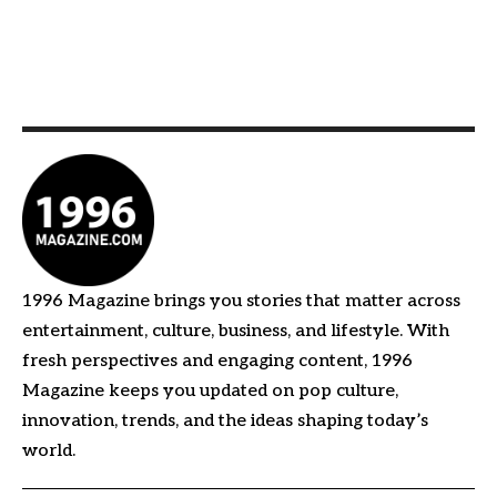
1996 Magazine brings you stories that matter across
entertainment, culture, business, and lifestyle. With
fresh perspectives and engaging content, 1996
Magazine keeps you updated on pop culture,
innovation, trends, and the ideas shaping today’s
world.