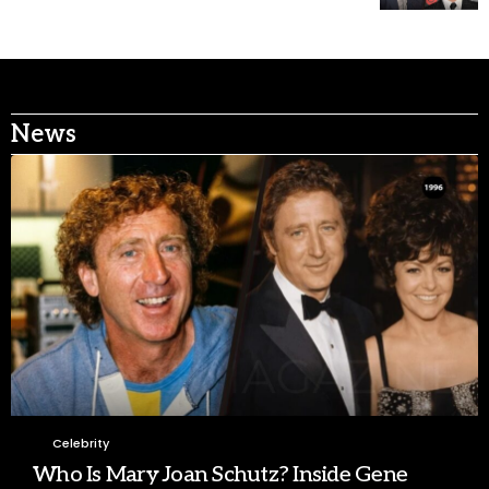
News
Celebrity
Who Is Mary Joan Schutz? Inside Gene