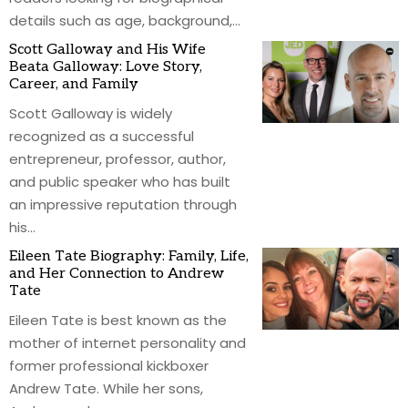
details such as age, background,
…
Scott Galloway and His Wife
Beata Galloway: Love Story,
Career, and Family
Scott Galloway is widely
recognized as a successful
entrepreneur, professor, author,
and public speaker who has built
an impressive reputation through
his
…
Eileen Tate Biography: Family, Life,
and Her Connection to Andrew
Tate
Eileen Tate is best known as the
mother of internet personality and
former professional kickboxer
Andrew Tate. While her sons,