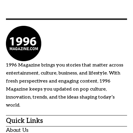
1996 Magazine brings you stories that matter across
entertainment, culture, business, and lifestyle. With
fresh perspectives and engaging content, 1996
Magazine keeps you updated on pop culture,
innovation, trends, and the ideas shaping today’s
world.
Quick Links
About Us