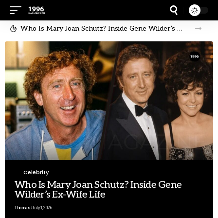
Who Is Mary Joan Schutz? Inside Gene Wilder’s Ex-Wife Life
Celebrity
Who Is Mary Joan Schutz? Inside Gene
Wilder’s Ex-Wife Life
Thomas
July 1, 2026