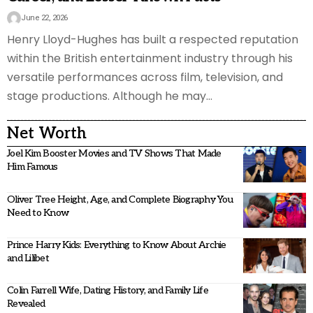
June 22, 2026
Henry Lloyd-Hughes has built a respected reputation
within the British entertainment industry through his
versatile performances across film, television, and
stage productions. Although he may
…
Net Worth
Joel Kim Booster Movies and TV Shows That Made
Him Famous
Oliver Tree Height, Age, and Complete Biography You
Need to Know
Prince Harry Kids: Everything to Know About Archie
and Lilibet
Colin Farrell Wife, Dating History, and Family Life
Revealed