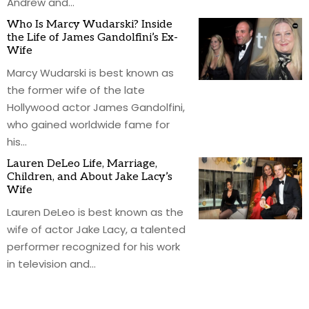
Andrew and
…
Who Is Marcy Wudarski? Inside
the Life of James Gandolfini’s Ex-
Wife
Marcy Wudarski is best known as
the former wife of the late
Hollywood actor James Gandolfini,
who gained worldwide fame for
his
…
Lauren DeLeo Life, Marriage,
Children, and About Jake Lacy’s
Wife
Lauren DeLeo is best known as the
wife of actor Jake Lacy, a talented
performer recognized for his work
in television and
…