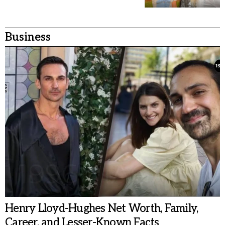
Business
Henry Lloyd-Hughes Net Worth, Family,
Career, and Lesser-Known Facts