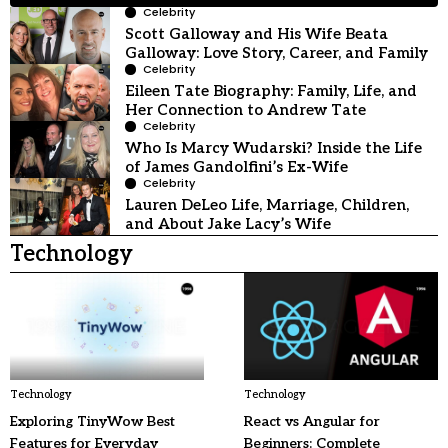
Celebrity
Scott Galloway and His Wife Beata
Galloway: Love Story, Career, and Family
Celebrity
Eileen Tate Biography: Family, Life, and
Her Connection to Andrew Tate
Celebrity
Who Is Marcy Wudarski? Inside the Life
of James Gandolfini’s Ex-Wife
Celebrity
Lauren DeLeo Life, Marriage, Children,
and About Jake Lacy’s Wife
Technology
Technology
Technology
Exploring TinyWow Best
React vs Angular for
Features for Everyday
Beginners: Complete