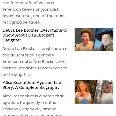
the former wife of veteran
American television journalist
Bryant Gumbel, one of the most
recognizable faces
…
Debra Lee Blocker: Everything to
Know About Dan Blocker’s
Daughter
Debra Lee Blocker is best known as
the daughter of legendary
American actor Dan Blocker, who
earned worldwide recognition for
portraying Eric
…
Alice Rosenblum Age and Life
Story: A Complete Biography
Alice Rosenblum is a name that
appears frequently in online
searches, especially among
readers looking for biographical