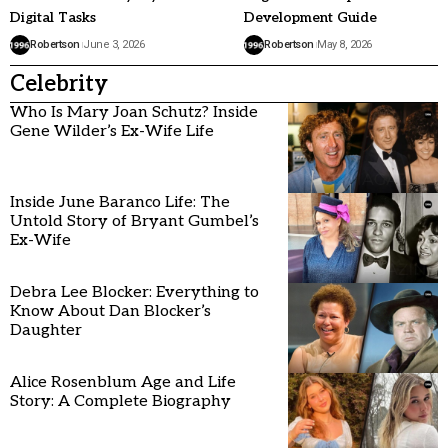
Digital Tasks
Development Guide
Robertson
June 3, 2026
Robertson
May 8, 2026
Celebrity
Who Is Mary Joan Schutz? Inside
Gene Wilder’s Ex-Wife Life
Inside June Baranco Life: The
Untold Story of Bryant Gumbel’s
Ex-Wife
Debra Lee Blocker: Everything to
Know About Dan Blocker’s
Daughter
Alice Rosenblum Age and Life
Story: A Complete Biography