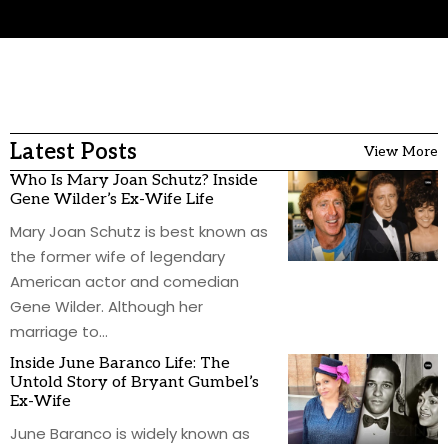
Latest Posts
View More
Who Is Mary Joan Schutz? Inside
Gene Wilder’s Ex-Wife Life
Mary Joan Schutz is best known as
the former wife of legendary
American actor and comedian
Gene Wilder. Although her
marriage to
…
Inside June Baranco Life: The
Untold Story of Bryant Gumbel’s
Ex-Wife
June Baranco is widely known as