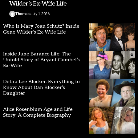
Wilder’s Ex-Wife Life
Thomas
July 1, 2026
Who Is Mary Joan Schutz? Inside
Gene Wilder’s Ex-Wife Life
Inside June Baranco Life: The
Untold Story of Bryant Gumbel’s
Ex-Wife
Debra Lee Blocker: Everything to
Know About Dan Blocker’s
Daughter
Alice Rosenblum Age and Life
Story: A Complete Biography