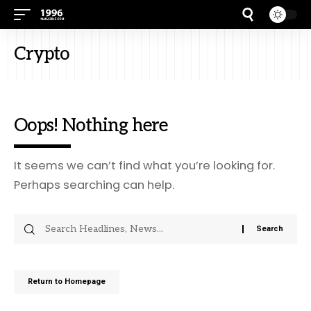
Crypto
Oops! Nothing here
It seems we can’t find what you’re looking for.
Perhaps searching can help.
Return to Homepage