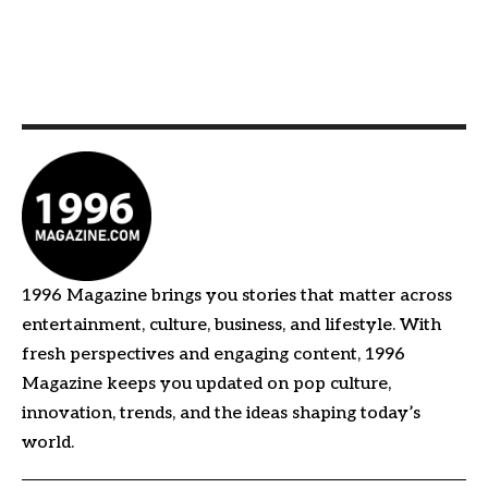
1996 Magazine brings you stories that matter across
entertainment, culture, business, and lifestyle. With
fresh perspectives and engaging content, 1996
Magazine keeps you updated on pop culture,
innovation, trends, and the ideas shaping today’s
world.