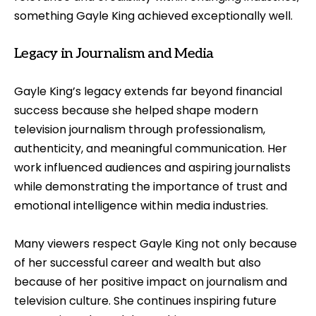
something Gayle King achieved exceptionally well.
Legacy in Journalism and Media
Gayle King’s legacy extends far beyond financial
success because she helped shape modern
television journalism through professionalism,
authenticity, and meaningful communication. Her
work influenced audiences and aspiring journalists
while demonstrating the importance of trust and
emotional intelligence within media industries.
Many viewers respect Gayle King not only because
of her successful career and wealth but also
because of her positive impact on journalism and
television culture. She continues inspiring future