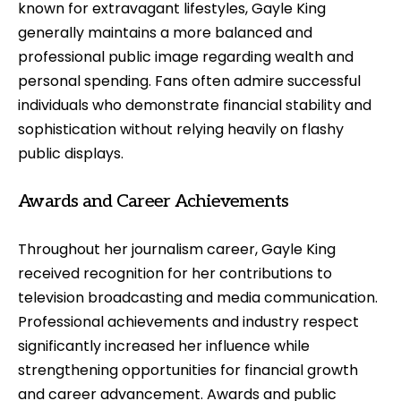
known for extravagant lifestyles, Gayle King
generally maintains a more balanced and
professional public image regarding wealth and
personal spending. Fans often admire successful
individuals who demonstrate financial stability and
sophistication without relying heavily on flashy
public displays.
Awards and Career Achievements
Throughout her journalism career, Gayle King
received recognition for her contributions to
television broadcasting and media communication.
Professional achievements and industry respect
significantly increased her influence while
strengthening opportunities for financial growth
and career advancement. Awards and public