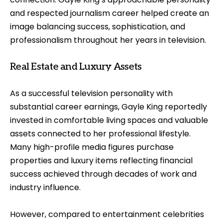
and respected journalism career helped create an
image balancing success, sophistication, and
professionalism throughout her years in television.
Real Estate and Luxury Assets
As a successful television personality with
substantial career earnings, Gayle King reportedly
invested in comfortable living spaces and valuable
assets connected to her professional lifestyle.
Many high-profile media figures purchase
properties and luxury items reflecting financial
success achieved through decades of work and
industry influence.
However, compared to entertainment celebrities