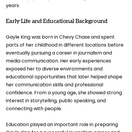
years.
Early Life and Educational Background
Gayle King was born in Chevy Chase and spent
parts of her childhood in different locations before
eventually pursuing a career in journalism and
media communication. Her early experiences
exposed her to diverse environments and
educational opportunities that later helped shape
her communication skills and professional
confidence. From a young age, she showed strong
interest in storytelling, public speaking, and
connecting with people.
Education played an important role in preparing