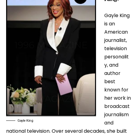
Gayle King
is an
American
journalist,
television
personalit
y, and
author
best
known for
her work in
broadcast
journalism
Gayle King
and
national television. Over several decades, she built