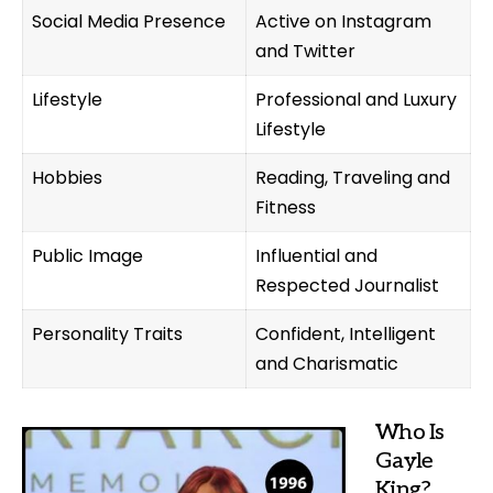
Social Media Presence
Active on Instagram
and Twitter
Lifestyle
Professional and Luxury
Lifestyle
Hobbies
Reading, Traveling and
Fitness
Public Image
Influential and
Respected Journalist
Personality Traits
Confident, Intelligent
and Charismatic
Who Is
Gayle
King?