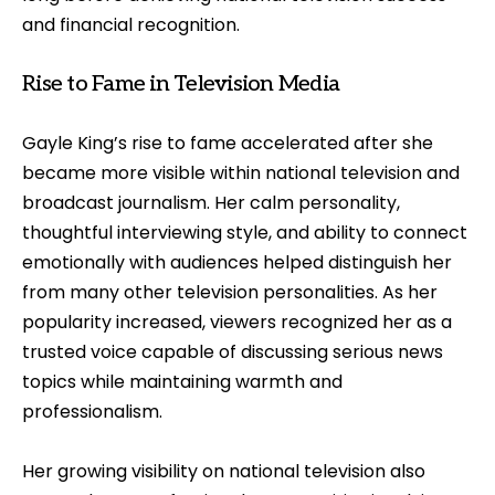
and financial recognition.
Rise to Fame in Television Media
Gayle King’s rise to fame accelerated after she
became more visible within national television and
broadcast journalism. Her calm personality,
thoughtful interviewing style, and ability to connect
emotionally with audiences helped distinguish her
from many other television personalities. As her
popularity increased, viewers recognized her as a
trusted voice capable of discussing serious news
topics while maintaining warmth and
professionalism.
Her growing visibility on national television also