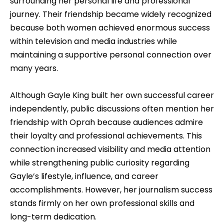
surrounding her personal life and professional
journey. Their friendship became widely recognized
because both women achieved enormous success
within television and media industries while
maintaining a supportive personal connection over
many years.
Although Gayle King built her own successful career
independently, public discussions often mention her
friendship with Oprah because audiences admire
their loyalty and professional achievements. This
connection increased visibility and media attention
while strengthening public curiosity regarding
Gayle’s lifestyle, influence, and career
accomplishments. However, her journalism success
stands firmly on her own professional skills and
long-term dedication.