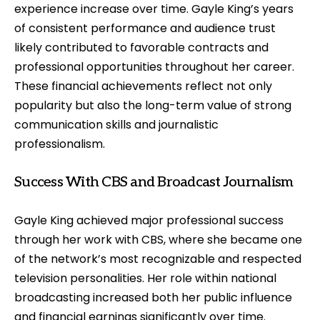
experience increase over time. Gayle King’s years
of consistent performance and audience trust
likely contributed to favorable contracts and
professional opportunities throughout her career.
These financial achievements reflect not only
popularity but also the long-term value of strong
communication skills and journalistic
professionalism.
Success With CBS and Broadcast Journalism
Gayle King achieved major professional success
through her work with CBS, where she became one
of the network’s most recognizable and respected
television personalities. Her role within national
broadcasting increased both her public influence
and financial earnings significantly over time.