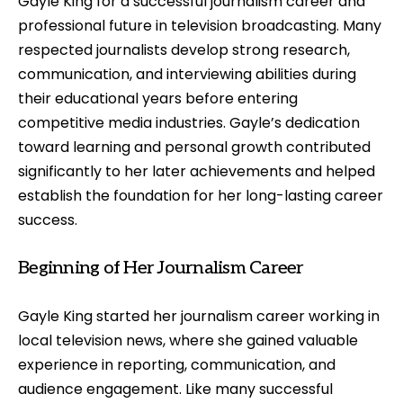
Gayle King for a successful journalism career and
professional future in television broadcasting. Many
respected journalists develop strong research,
communication, and interviewing abilities during
their educational years before entering
competitive media industries. Gayle’s dedication
toward learning and personal growth contributed
significantly to her later achievements and helped
establish the foundation for her long-lasting career
success.
Beginning of Her Journalism Career
Gayle King started her journalism career working in
local television news, where she gained valuable
experience in reporting, communication, and
audience engagement. Like many successful