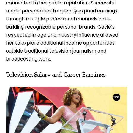
connected to her public reputation. Successful
media personalities frequently expand earnings
through multiple professional channels while
building recognizable personal brands. Gayle’s
respected image and industry influence allowed
her to explore additional income opportunities
outside traditional television journalism and
broadcasting work.
Television Salary and Career Earnings