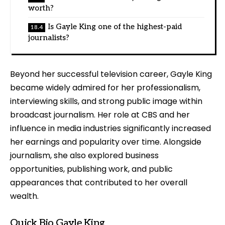
worth?
Is Gayle King one of the highest-paid
journalists?
Beyond her successful television career, Gayle King
became widely admired for her professionalism,
interviewing skills, and strong public image within
broadcast journalism. Her role at CBS and her
influence in media industries significantly increased
her earnings and popularity over time. Alongside
journalism, she also explored business
opportunities, publishing work, and public
appearances that contributed to her overall
wealth.
Quick Bio Gayle King