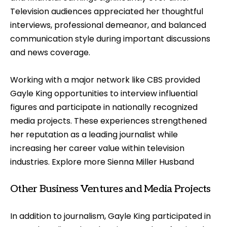
Television audiences appreciated her thoughtful
interviews, professional demeanor, and balanced
communication style during important discussions
and news coverage.
Working with a major network like CBS provided
Gayle King opportunities to interview influential
figures and participate in nationally recognized
media projects. These experiences strengthened
her reputation as a leading journalist while
increasing her career value within television
industries. Explore more
Sienna Miller Husband
Other Business Ventures and Media Projects
In addition to journalism, Gayle King participated in