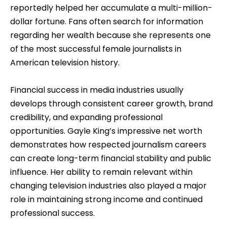
reportedly helped her accumulate a multi-million-
dollar fortune. Fans often search for information
regarding her wealth because she represents one
of the most successful female journalists in
American television history.
Financial success in media industries usually
develops through consistent career growth, brand
credibility, and expanding professional
opportunities. Gayle King’s impressive net worth
demonstrates how respected journalism careers
can create long-term financial stability and public
influence. Her ability to remain relevant within
changing television industries also played a major
role in maintaining strong income and continued
professional success.