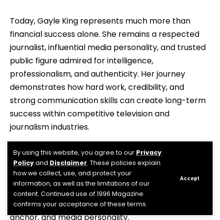
Today, Gayle King represents much more than
financial success alone. She remains a respected
journalist, influential media personality, and trusted
public figure admired for intelligence,
professionalism, and authenticity. Her journey
demonstrates how hard work, credibility, and
strong communication skills can create long-term
success within competitive television and
journalism industries.
Frequently Asked Questions
By using this website, you agree to our
Privacy
Policy
and
Disclaimer
. These policies explain
how we collect, use, and protect your
Who is Gayle King?
Accept
information, as well as the limitations of our
content. Continued use of 1996 Magazine
Gayle King is an American television journalist, news
confirms your acceptance of these terms.
anchor, and media personality.