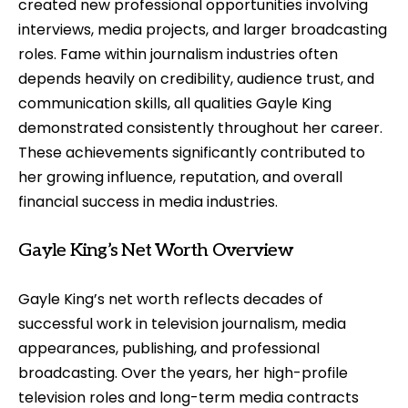
created new professional opportunities involving
interviews, media projects, and larger broadcasting
roles. Fame within journalism industries often
depends heavily on credibility, audience trust, and
communication skills, all qualities Gayle King
demonstrated consistently throughout her career.
These achievements significantly contributed to
her growing influence, reputation, and overall
financial success in media industries.
Gayle King’s Net Worth Overview
Gayle King’s net worth reflects decades of
successful work in television journalism, media
appearances, publishing, and professional
broadcasting. Over the years, her high-profile
television roles and long-term media contracts