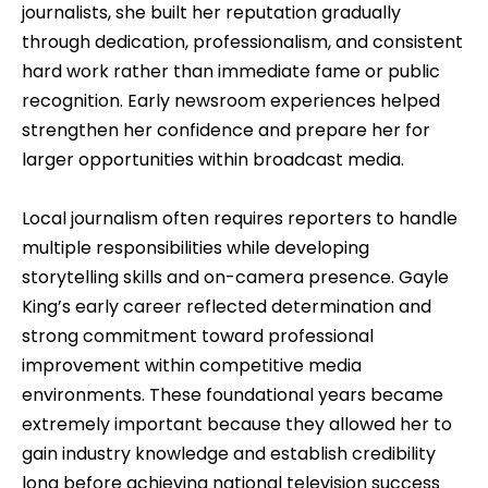
journalists, she built her reputation gradually
through dedication, professionalism, and consistent
hard work rather than immediate fame or public
recognition. Early newsroom experiences helped
strengthen her confidence and prepare her for
larger opportunities within broadcast media.
Local journalism often requires reporters to handle
multiple responsibilities while developing
storytelling skills and on-camera presence. Gayle
King’s early career reflected determination and
strong commitment toward professional
improvement within competitive media
environments. These foundational years became
extremely important because they allowed her to
gain industry knowledge and establish credibility
long before achieving national television success