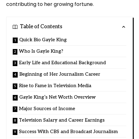
contributing to her growing fortune.
Table of Contents
Quick Bio Gayle King
Who Is Gayle King?
Early Life and Educational Background
Beginning of Her Journalism Career
Rise to Fame in Television Media
Gayle King’s Net Worth Overview
Major Sources of Income
Television Salary and Career Earnings
Success With CBS and Broadcast Journalism