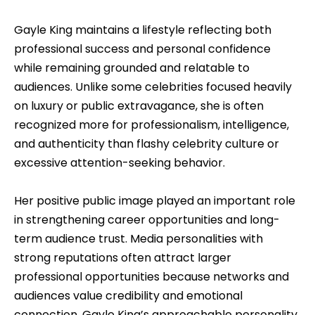
Gayle King maintains a lifestyle reflecting both
professional success and personal confidence
while remaining grounded and relatable to
audiences. Unlike some celebrities focused heavily
on luxury or public extravagance, she is often
recognized more for professionalism, intelligence,
and authenticity than flashy celebrity culture or
excessive attention-seeking behavior.
Her positive public image played an important role
in strengthening career opportunities and long-
term audience trust. Media personalities with
strong reputations often attract larger
professional opportunities because networks and
audiences value credibility and emotional
connection. Gayle King’s approachable personality