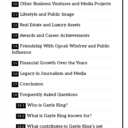
Other Business Ventures and Media Projects
Lifestyle and Public Image
Real Estate and Luxury Assets
Awards and Career Achievements
Friendship With Oprah Winfrey and Public
Influence
Financial Growth Over the Years
Legacy in Journalism and Media
Conclusion
Frequently Asked Questions
Who is Gayle King?
What is Gayle King known for?
What contributes to Gayle King’s net