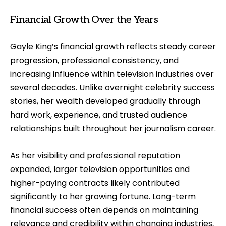
Financial Growth Over the Years
Gayle King’s financial growth reflects steady career
progression, professional consistency, and
increasing influence within television industries over
several decades. Unlike overnight celebrity success
stories, her wealth developed gradually through
hard work, experience, and trusted audience
relationships built throughout her journalism career.
As her visibility and professional reputation
expanded, larger television opportunities and
higher-paying contracts likely contributed
significantly to her growing fortune. Long-term
financial success often depends on maintaining
relevance and credibility within changing industries,