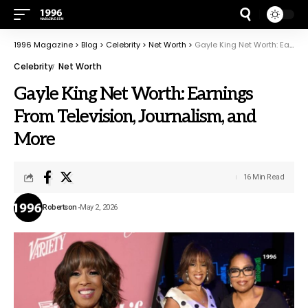
1996 Magazine
>
Blog
>
Celebrity
>
Net Worth
>
Gayle King Net Worth: Earnings From Television, Journalism, and More
Celebrity
Net Worth
Gayle King Net Worth: Earnings
From Television, Journalism, and
More
16 Min Read
Robertson
May 2, 2026