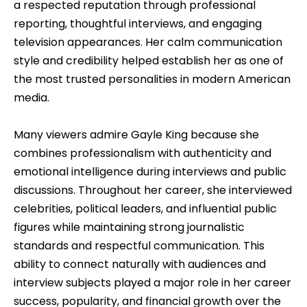
a respected reputation through professional
reporting, thoughtful interviews, and engaging
television appearances. Her calm communication
style and credibility helped establish her as one of
the most trusted personalities in modern American
media.
Many viewers admire Gayle King because she
combines professionalism with authenticity and
emotional intelligence during interviews and public
discussions. Throughout her career, she interviewed
celebrities, political leaders, and influential public
figures while maintaining strong journalistic
standards and respectful communication. This
ability to connect naturally with audiences and
interview subjects played a major role in her career
success, popularity, and financial growth over the