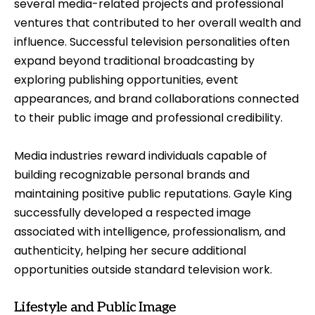
several media-related projects and professional
ventures that contributed to her overall wealth and
influence. Successful television personalities often
expand beyond traditional broadcasting by
exploring publishing opportunities, event
appearances, and brand collaborations connected
to their public image and professional credibility.
Media industries reward individuals capable of
building recognizable personal brands and
maintaining positive public reputations. Gayle King
successfully developed a respected image
associated with intelligence, professionalism, and
authenticity, helping her secure additional
opportunities outside standard television work.
Lifestyle and Public Image