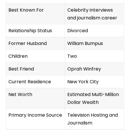
Best Known For
Celebrity interviews
and journalism career
Relationship Status
Divorced
Former Husband
William Bumpus
Children
Two
Best Friend
Oprah Winfrey
Current Residence
New York City
Net Worth
Estimated Multi-Million
Dollar Wealth
Primary Income Source
Television Hosting and
Journalism