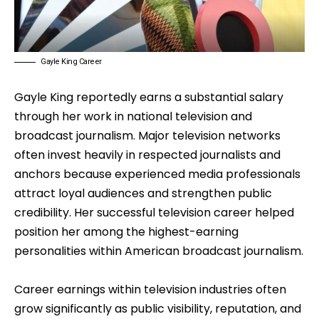
Gayle King Career
Gayle King reportedly earns a substantial salary
through her work in national television and
broadcast journalism. Major television networks
often invest heavily in respected journalists and
anchors because experienced media professionals
attract loyal audiences and strengthen public
credibility. Her successful television career helped
position her among the highest-earning
personalities within American broadcast journalism.
Career earnings within television industries often
grow significantly as public visibility, reputation, and