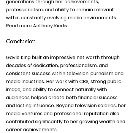
generations through her achievements,
professionalism, and ability to remain relevant
within constantly evolving media environments.
Read more
Anthony Kiedis
Conclusion
Gayle King built an impressive net worth through
decades of dedication, professionalism, and
consistent success within television journalism and
media industries. Her work with CBS, strong public
image, and ability to connect naturally with
audiences helped create both financial success
and lasting influence. Beyond television salaries, her
media ventures and professional reputation also
contributed significantly to her growing wealth and
career achievements.