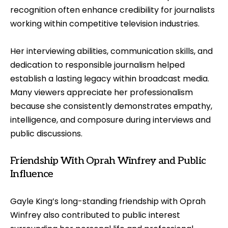
recognition often enhance credibility for journalists
working within competitive television industries.
Her interviewing abilities, communication skills, and
dedication to responsible journalism helped
establish a lasting legacy within broadcast media.
Many viewers appreciate her professionalism
because she consistently demonstrates empathy,
intelligence, and composure during interviews and
public discussions.
Friendship With Oprah Winfrey and Public
Influence
Gayle King’s long-standing friendship with Oprah
Winfrey also contributed to public interest