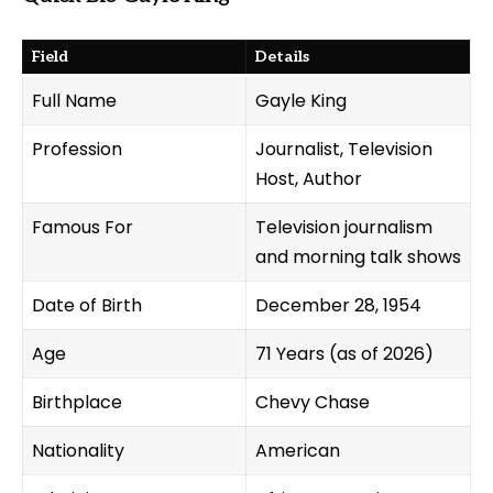
Field
Details
Full Name
Gayle King
Profession
Journalist, Television
Host, Author
Famous For
Television journalism
and morning talk shows
Date of Birth
December 28, 1954
Age
71 Years (as of 2026)
Birthplace
Chevy Chase
Nationality
American