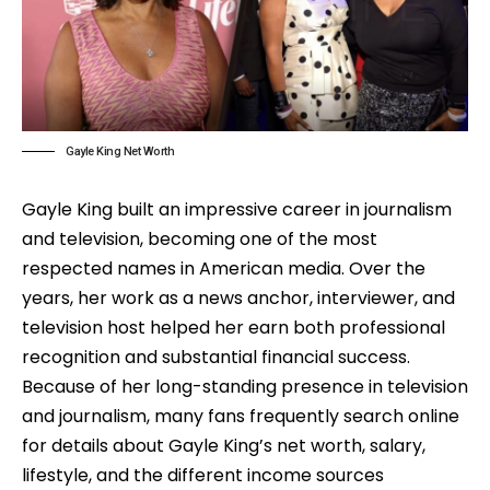
Gayle King Net Worth
Gayle King built an impressive career in journalism
and television, becoming one of the most
respected names in American media. Over the
years, her work as a news anchor, interviewer, and
television host helped her earn both professional
recognition and substantial financial success.
Because of her long-standing presence in television
and journalism, many fans frequently search online
for details about Gayle King’s net worth, salary,
lifestyle, and the different income sources