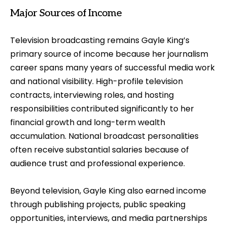
Major Sources of Income
Television broadcasting remains Gayle King’s
primary source of income because her journalism
career spans many years of successful media work
and national visibility. High-profile television
contracts, interviewing roles, and hosting
responsibilities contributed significantly to her
financial growth and long-term wealth
accumulation. National broadcast personalities
often receive substantial salaries because of
audience trust and professional experience.
Beyond television, Gayle King also earned income
through publishing projects, public speaking
opportunities, interviews, and media partnerships