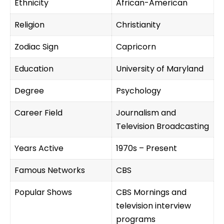
Ethnicity
African-American
Religion
Christianity
Zodiac Sign
Capricorn
Education
University of Maryland
Degree
Psychology
Career Field
Journalism and
Television Broadcasting
Years Active
1970s – Present
Famous Networks
CBS
Popular Shows
CBS Mornings and
television interview
programs