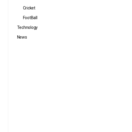
Cricket
FootBall
Technology
News