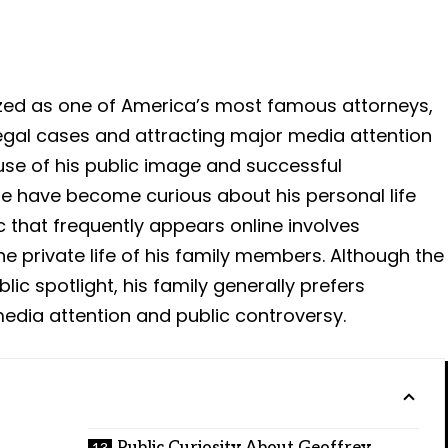
ized as one of America’s most famous attorneys,
legal cases and attracting major media attention
use of his public image and successful
e have become curious about his personal life
 that frequently appears online involves
e private life of his family members. Although the
lic spotlight, his family generally prefers
edia attention and public controversy.