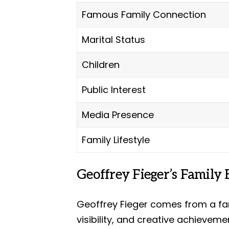
Famous Family Connection
Marital Status
Children
Public Interest
Media Presence
Family Lifestyle
Geoffrey Fieger’s Family
Geoffrey Fieger comes from a fam
visibility, and creative achieveme