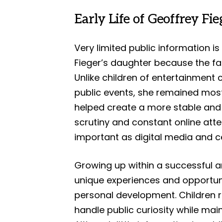
Early Life of Geoffrey Fi
Very limited public information is
Fieger’s daughter because the fa
Unlike children of entertainment 
public events, she remained mostl
helped create a more stable and
scrutiny and constant online att
important as digital media and c
Growing up within a successful an
unique experiences and opportun
personal development. Children r
handle public curiosity while ma