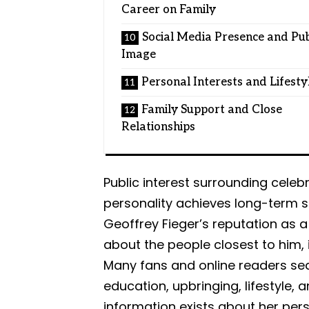
Career on Family
Social Media Presence and Pub
Image
Personal Interests and Lifesty
Family Support and Close
Relationships
Public interest surrounding cele
personality achieves long-term s
Geoffrey Fieger’s reputation as a 
about the people closest to him, i
Many fans and online readers sea
education, upbringing, lifestyle, a
information exists about her pers