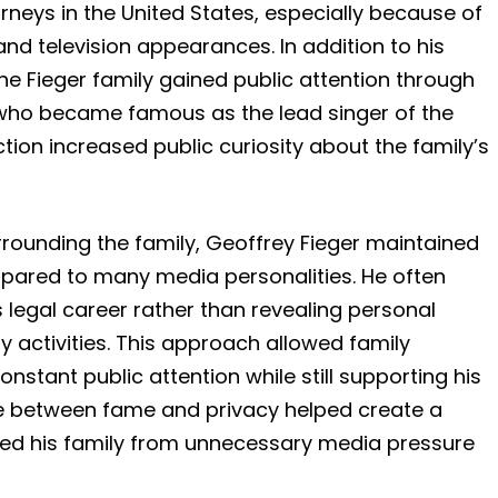
eys in the United States, especially because of
and television appearances. In addition to his
e Fieger family gained public attention through
 who became famous as the lead singer of the
ion increased public curiosity about the family’s
rrounding the family, Geoffrey Fieger maintained
ompared to many media personalities. He often
 legal career rather than revealing personal
ly activities. This approach allowed family
tant public attention while still supporting his
ce between fame and privacy helped create a
ted his family from unnecessary media pressure