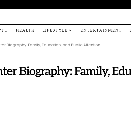
PTO
HEALTH
LIFESTYLE
ENTERTAINMENT
er Biography: Family, Education, and Public Attention
ter Biography: Family, Edu