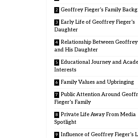
Geoffrey Fieger’s Family Back
Early Life of Geoffrey Fieger’s
Daughter
Relationship Between Geoffrey
and His Daughter
Educational Journey and Acad
Interests
Family Values and Upbringing
Public Attention Around Geoff
Fieger’s Family
Private Life Away From Media
Spotlight
Influence of Geoffrey Fieger’s 