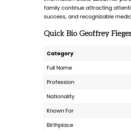
family continue attracting attent
success, and recognizable media
Quick Bio Geoffrey Fiege
Category
Full Name
Profession
Nationality
Known For
Birthplace