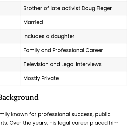
Brother of late activist Doug Fieger
Married
Includes a daughter
Family and Professional Career
Television and Legal Interviews
Mostly Private
 Background
ily known for professional success, public
nts. Over the years, his legal career placed him