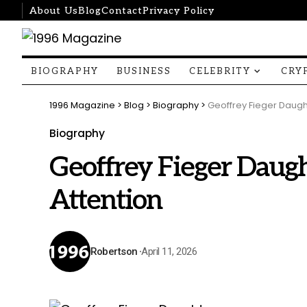
About Us
Blog
Contact
Privacy Policy
BIOGRAPHY
BUSINESS
CELEBRITY
CRY
1996 Magazine
>
Blog
>
Biography
>
Geoffrey Fieger Daught
Biography
Geoffrey Fieger Daugh
Attention
Robertson
April 11, 2026