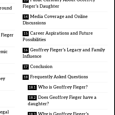
Public Curiosity About Geoffrey
Fieger’s Daughter
ground
Media Coverage and Online
Discussions
Career Aspirations and Future
 Fieger
Possibilities
Geoffrey Fieger’s Legacy and Family
emic
Influence
Conclusion
Frequently Asked Questions
rey
Who is Geoffrey Fieger?
Does Geoffrey Fieger have a
daughter?
Legal
Why is Geoffrey Fieger’s