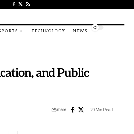
SPORTS
TECHNOLOGY
NEWS
cation, and Public
20 Min Read
Share