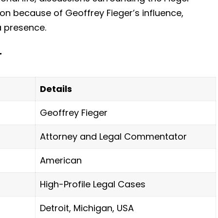
ion because of Geoffrey Fieger’s influence,
 presence.
r
Details
Geoffrey Fieger
Attorney and Legal Commentator
American
High-Profile Legal Cases
Detroit, Michigan, USA