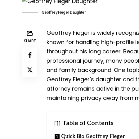
Geoffrey Fieger Daughter
Geoffrey Fieger is widely recogn
known for handling high-profile 
SHARE
throughout his long career. Beca
professional journey, many peopl
and family background. One topic
Geoffrey Fieger’s daughter and th
attorney remains active in the pub
maintaining privacy away from m
Table of Contents
Quick Bio Geoffrey Fieger