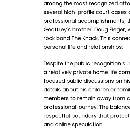
among the most recognized attorn
several high-profile court cases 
professional accomplishments, th
Geoffrey’s brother, Doug Fieger,
rock band The Knack. This connect
personal life and relationships.
Despite the public recognition su
a relatively private home life c
focused public discussions on his
details about his children or fami
members to remain away from cons
professional journey. The balan
respectful boundary that protec
and online speculation.