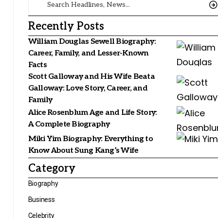
Recently Posts
William Douglas Sewell Biography:
Career, Family, and Lesser-Known
Facts
Scott Galloway and His Wife Beata
Galloway: Love Story, Career, and
Family
Alice Rosenblum Age and Life Story:
A Complete Biography
Miki Yim Biography: Everything to
Know About Sung Kang’s Wife
Category
Biography
Business
Celebrity