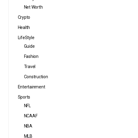
Net Worth
Crypto
Health
LifeStyle
Guide
Fashion
Travel
Construction
Entertainment
Sports
NFL
NCAAF
NBA
MLB