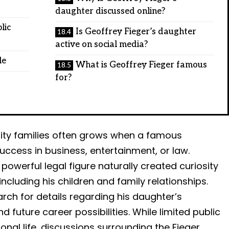
daughter discussed online?
lic
Is Geoffrey Fieger’s daughter
active on social media?
le
What is Geoffrey Fieger famous
for?
brity families often grows when a famous
uccess in business, entertainment, or law.
powerful legal figure naturally created curiosity
ncluding his children and family relationships.
rch for details regarding his daughter’s
nd future career possibilities. While limited public
onal life, discussions surrounding the Fieger