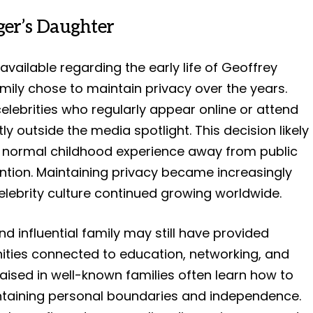
eger’s Daughter
 available regarding the early life of Geoffrey
mily chose to maintain privacy over the years.
celebrities who regularly appear online or attend
y outside the media spotlight. This decision likely
 normal childhood experience away from public
ention. Maintaining privacy became increasingly
elebrity culture continued growing worldwide.
d influential family may still have provided
ities connected to education, networking, and
aised in well-known families often learn how to
intaining personal boundaries and independence.