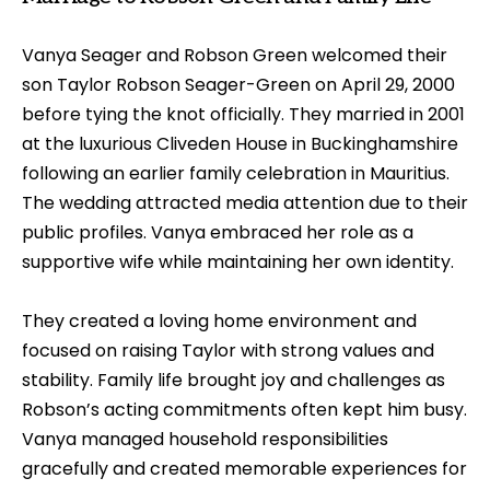
Vanya Seager and Robson Green welcomed their
son Taylor Robson Seager-Green on April 29, 2000
before tying the knot officially. They married in 2001
at the luxurious Cliveden House in Buckinghamshire
following an earlier family celebration in Mauritius.
The wedding attracted media attention due to their
public profiles. Vanya embraced her role as a
supportive wife while maintaining her own identity.
They created a loving home environment and
focused on raising Taylor with strong values and
stability. Family life brought joy and challenges as
Robson’s acting commitments often kept him busy.
Vanya managed household responsibilities
gracefully and created memorable experiences for