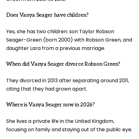
Does Vanya Seager have children?
Yes, she has two children: son Taylor Robson
Seager-Green (born 2000) with Robson Green, and
daughter Lara from a previous marriage.
When did Vanya Seager divorce Robson Green?
They divorced in 2013 after separating around 2011,
citing that they had grown apart.
Where is Vanya Seager now in 2026?
She lives a private life in the United Kingdom,
focusing on family and staying out of the public eye.