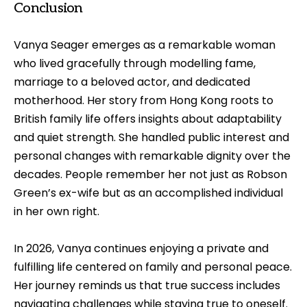
Conclusion
Vanya Seager emerges as a remarkable woman
who lived gracefully through modelling fame,
marriage to a beloved actor, and dedicated
motherhood. Her story from Hong Kong roots to
British family life offers insights about adaptability
and quiet strength. She handled public interest and
personal changes with remarkable dignity over the
decades. People remember her not just as Robson
Green’s ex-wife but as an accomplished individual
in her own right.
In 2026, Vanya continues enjoying a private and
fulfilling life centered on family and personal peace.
Her journey reminds us that true success includes
navigating challenges while staying true to oneself.