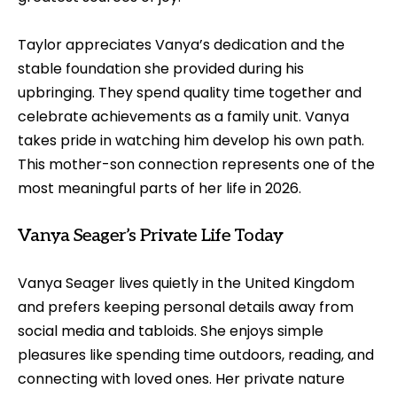
Taylor appreciates Vanya’s dedication and the
stable foundation she provided during his
upbringing. They spend quality time together and
celebrate achievements as a family unit. Vanya
takes pride in watching him develop his own path.
This mother-son connection represents one of the
most meaningful parts of her life in 2026.
Vanya Seager’s Private Life Today
Vanya Seager lives quietly in the United Kingdom
and prefers keeping personal details away from
social media and tabloids. She enjoys simple
pleasures like spending time outdoors, reading, and
connecting with loved ones. Her private nature