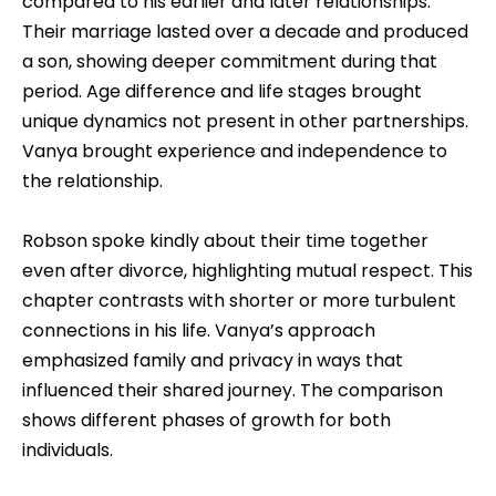
compared to his earlier and later relationships.
Their marriage lasted over a decade and produced
a son, showing deeper commitment during that
period. Age difference and life stages brought
unique dynamics not present in other partnerships.
Vanya brought experience and independence to
the relationship.
Robson spoke kindly about their time together
even after divorce, highlighting mutual respect. This
chapter contrasts with shorter or more turbulent
connections in his life. Vanya’s approach
emphasized family and privacy in ways that
influenced their shared journey. The comparison
shows different phases of growth for both
individuals.