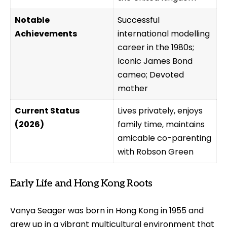
Notable
Successful
Achievements
international modelling
career in the 1980s;
Iconic James Bond
cameo; Devoted
mother
Current Status
Lives privately, enjoys
(2026)
family time, maintains
amicable co-parenting
with Robson Green
Early Life and Hong Kong Roots
Vanya Seager was born in Hong Kong in 1955 and
grew up in a vibrant multicultural environment that