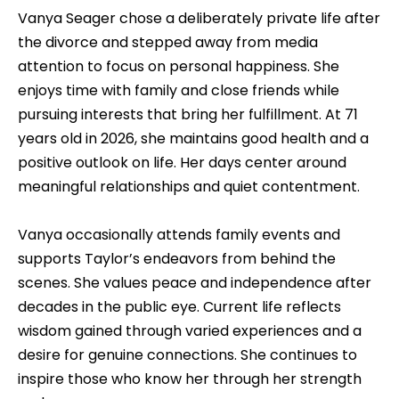
Vanya Seager chose a deliberately private life after
the divorce and stepped away from media
attention to focus on personal happiness. She
enjoys time with family and close friends while
pursuing interests that bring her fulfillment. At 71
years old in 2026, she maintains good health and a
positive outlook on life. Her days center around
meaningful relationships and quiet contentment.
Vanya occasionally attends family events and
supports Taylor’s endeavors from behind the
scenes. She values peace and independence after
decades in the public eye. Current life reflects
wisdom gained through varied experiences and a
desire for genuine connections. She continues to
inspire those who know her through her strength