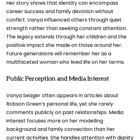
Her story shows that identity can encompass
career success and family devotion without
conflict. Vanya influenced others through quiet
strength rather than seeking constant attention.
The legacy extends through her children and the
positive impact she made on those around her.
Future generations will remember her as a
multifaceted woman who lived life on her terms.
Public Perception and Media Interest
Vanya Seager often appears in articles about
Robson Green’s personal life, yet she rarely
comments publicly on past relationships. Media
interest focuses more on her modelling
background and family connection than her
current activities. She handles attention with dignity