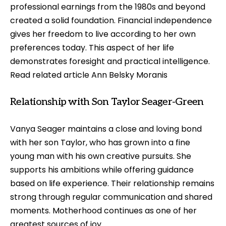
professional earnings from the 1980s and beyond
created a solid foundation. Financial independence
gives her freedom to live according to her own
preferences today. This aspect of her life
demonstrates foresight and practical intelligence.
Read related article
Ann Belsky Moranis
Relationship with Son Taylor Seager-Green
Vanya Seager maintains a close and loving bond
with her son Taylor, who has grown into a fine
young man with his own creative pursuits. She
supports his ambitions while offering guidance
based on life experience. Their relationship remains
strong through regular communication and shared
moments. Motherhood continues as one of her
greatest sources of joy.