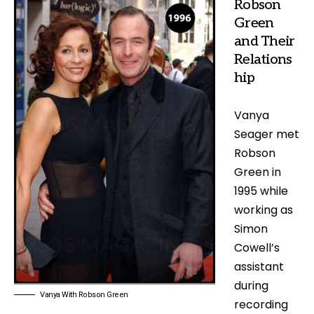
Robson
Green
and Their
Relations
hip
Vanya
Seager met
Robson
Green in
1995 while
working as
Simon
Cowell’s
assistant
during
Vanya With Robson Green
recording