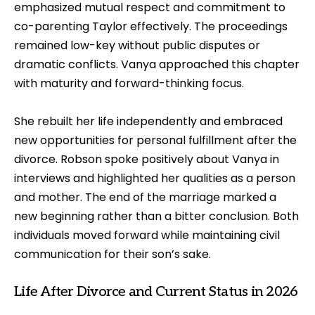
emphasized mutual respect and commitment to
co-parenting Taylor effectively. The proceedings
remained low-key without public disputes or
dramatic conflicts. Vanya approached this chapter
with maturity and forward-thinking focus.
She rebuilt her life independently and embraced
new opportunities for personal fulfillment after the
divorce. Robson spoke positively about Vanya in
interviews and highlighted her qualities as a person
and mother. The end of the marriage marked a
new beginning rather than a bitter conclusion. Both
individuals moved forward while maintaining civil
communication for their son’s sake.
Life After Divorce and Current Status in 2026