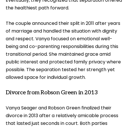
Eventually, they recognized that separation offered
the healthiest path forward.
The couple announced their split in 2011 after years
of marriage and handled the situation with dignity
and respect. Vanya focused on emotional well-
being and co-parenting responsibilities during this
transitional period. She maintained grace amid
public interest and protected family privacy where
possible. The separation tested her strength yet
allowed space for individual growth.
Divorce from Robson Green in 2013
Vanya Seager and Robson Green finalized their
divorce in 2013 after a relatively amicable process
that lasted just seconds in court. Both parties