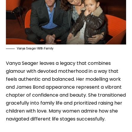
Vanya Seager WIth Family
Vanya Seager leaves a legacy that combines
glamour with devoted motherhood in a way that
feels authentic and balanced. Her modelling work
and James Bond appearance represent a vibrant
chapter of confidence and beauty. She transitioned
gracefully into family life and prioritized raising her
children with love. Many women admire how she
navigated different life stages successfully.