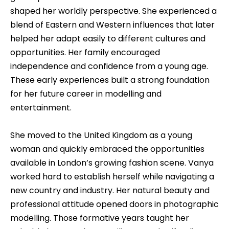
shaped her worldly perspective. She experienced a
blend of Eastern and Western influences that later
helped her adapt easily to different cultures and
opportunities. Her family encouraged
independence and confidence from a young age.
These early experiences built a strong foundation
for her future career in modelling and
entertainment.
She moved to the United Kingdom as a young
woman and quickly embraced the opportunities
available in London’s growing fashion scene. Vanya
worked hard to establish herself while navigating a
new country and industry. Her natural beauty and
professional attitude opened doors in photographic
modelling. Those formative years taught her