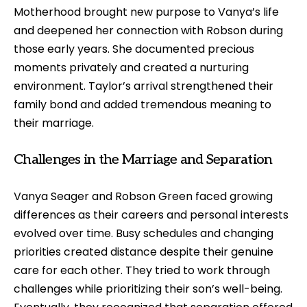
Motherhood brought new purpose to Vanya’s life
and deepened her connection with Robson during
those early years. She documented precious
moments privately and created a nurturing
environment. Taylor’s arrival strengthened their
family bond and added tremendous meaning to
their marriage.
Challenges in the Marriage and Separation
Vanya Seager and Robson Green faced growing
differences as their careers and personal interests
evolved over time. Busy schedules and changing
priorities created distance despite their genuine
care for each other. They tried to work through
challenges while prioritizing their son’s well-being.