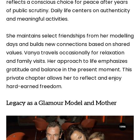
reflects a conscious choice for peace after years
of public scrutiny. Daily life centers on authenticity
and meaningful activities.
She maintains select friendships from her modelling
days and builds new connections based on shared
values. Vanya travels occasionally for relaxation
and family visits. Her approach to life emphasizes
gratitude and balance in the present moment. This
private chapter allows her to reflect and enjoy
hard-earned freedom.
Legacy as a Glamour Model and Mother