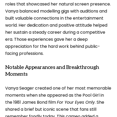
roles that showcased her natural screen presence.
Vanya balanced modelling gigs with auditions and
built valuable connections in the entertainment
world. Her dedication and positive attitude helped
her sustain a steady career during a competitive
era. Those experiences gave her a deep
appreciation for the hard work behind public-
facing professions.
Notable Appearances and Breakthrough
Moments
Vanya Seager created one of her most memorable
moments when she appeared as the Pool Girl in
the 1981 James Bond film
For Your Eyes Only
. She
shared a brief but iconic scene that fans still
remember fondly today. This cameo added a