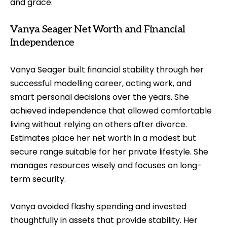
and grace.
Vanya Seager Net Worth and Financial
Independence
Vanya Seager built financial stability through her
successful modelling career, acting work, and
smart personal decisions over the years. She
achieved independence that allowed comfortable
living without relying on others after divorce.
Estimates place her net worth in a modest but
secure range suitable for her private lifestyle. She
manages resources wisely and focuses on long-
term security.
Vanya avoided flashy spending and invested
thoughtfully in assets that provide stability. Her