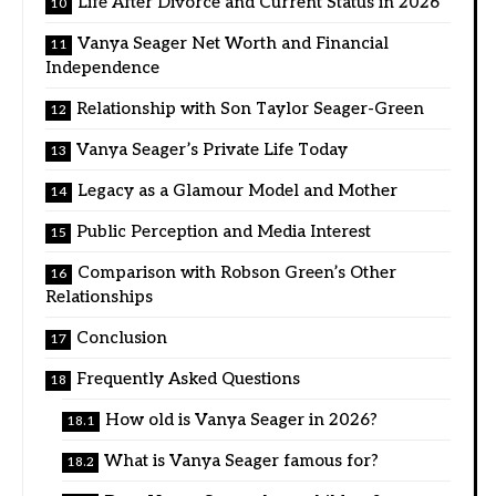
Life After Divorce and Current Status in 2026
Vanya Seager Net Worth and Financial
Independence
Relationship with Son Taylor Seager-Green
Vanya Seager’s Private Life Today
Legacy as a Glamour Model and Mother
Public Perception and Media Interest
Comparison with Robson Green’s Other
Relationships
Conclusion
Frequently Asked Questions
How old is Vanya Seager in 2026?
What is Vanya Seager famous for?