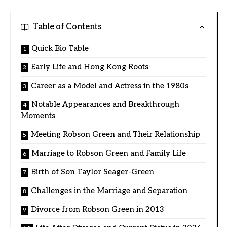
Table of Contents
Quick Bio Table
Early Life and Hong Kong Roots
Career as a Model and Actress in the 1980s
Notable Appearances and Breakthrough
Moments
Meeting Robson Green and Their Relationship
Marriage to Robson Green and Family Life
Birth of Son Taylor Seager-Green
Challenges in the Marriage and Separation
Divorce from Robson Green in 2013