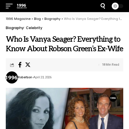
1996 Magazine
>
Blog
>
Biography
>
Who Is Vanya Seager? Everything to Know About Robson Green’s Ex-Wife
Biography
Celebrity
Who Is Vanya Seager? Everything to
Know About Robson Green’s Ex-Wife
18 Min Read
Robertson
April 23, 2026