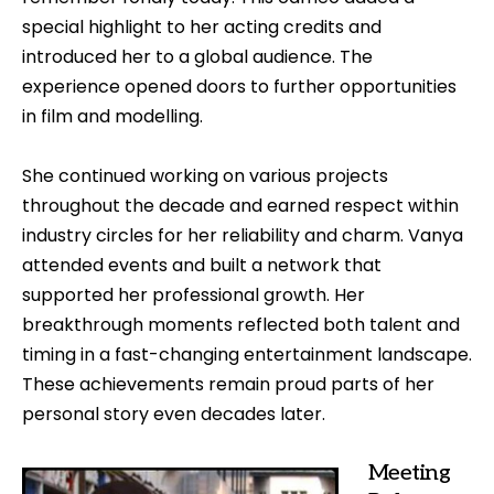
special highlight to her acting credits and
introduced her to a global audience. The
experience opened doors to further opportunities
in film and modelling.
She continued working on various projects
throughout the decade and earned respect within
industry circles for her reliability and charm. Vanya
attended events and built a network that
supported her professional growth. Her
breakthrough moments reflected both talent and
timing in a fast-changing entertainment landscape.
These achievements remain proud parts of her
personal story even decades later.
Meeting