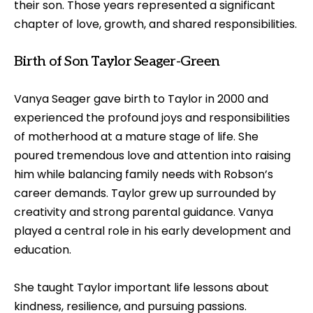
their son. Those years represented a significant
chapter of love, growth, and shared responsibilities.
Birth of Son Taylor Seager-Green
Vanya Seager gave birth to Taylor in 2000 and
experienced the profound joys and responsibilities
of motherhood at a mature stage of life. She
poured tremendous love and attention into raising
him while balancing family needs with Robson’s
career demands. Taylor grew up surrounded by
creativity and strong parental guidance. Vanya
played a central role in his early development and
education.
She taught Taylor important life lessons about
kindness, resilience, and pursuing passions.