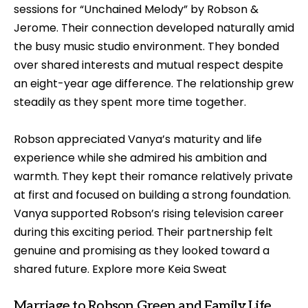
sessions for “Unchained Melody” by Robson &
Jerome. Their connection developed naturally amid
the busy music studio environment. They bonded
over shared interests and mutual respect despite
an eight-year age difference. The relationship grew
steadily as they spent more time together.
Robson appreciated Vanya’s maturity and life
experience while she admired his ambition and
warmth. They kept their romance relatively private
at first and focused on building a strong foundation.
Vanya supported Robson’s rising television career
during this exciting period. Their partnership felt
genuine and promising as they looked toward a
shared future. Explore more
Keia Sweat
Marriage to Robson Green and Family Life