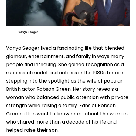
Vanya Seager
Vanya Seager lived a fascinating life that blended
glamour, entertainment, and family in ways many
people find intriguing. She gained recognition as a
successful model and actress in the 1980s before
stepping into the spotlight as the wife of popular
British actor Robson Green. Her story reveals a
woman who balanced public attention with private
strength while raising a family. Fans of Robson
Green often want to know more about the woman
who shared more than a decade of his life and
helped raise their son.