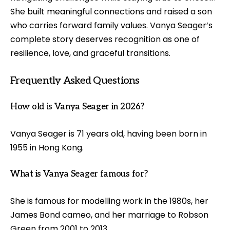
She built meaningful connections and raised a son
who carries forward family values. Vanya Seager’s
complete story deserves recognition as one of
resilience, love, and graceful transitions.
Frequently Asked Questions
How old is Vanya Seager in 2026?
Vanya Seager is 71 years old, having been born in
1955 in Hong Kong.
What is Vanya Seager famous for?
She is famous for modelling work in the 1980s, her
James Bond cameo, and her marriage to Robson
Green from 2001 to 2013.