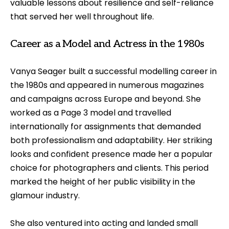
valuable lessons about resilience and self-reliance
that served her well throughout life.
Career as a Model and Actress in the 1980s
Vanya Seager built a successful modelling career in
the 1980s and appeared in numerous magazines
and campaigns across Europe and beyond. She
worked as a Page 3 model and travelled
internationally for assignments that demanded
both professionalism and adaptability. Her striking
looks and confident presence made her a popular
choice for photographers and clients. This period
marked the height of her public visibility in the
glamour industry.
She also ventured into acting and landed small