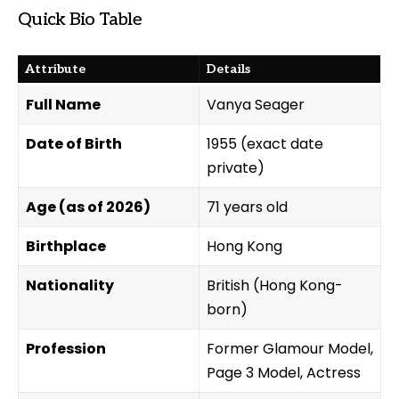
Quick Bio Table
Attribute
Details
Full Name
Vanya Seager
Date of Birth
1955 (exact date
private)
Age (as of 2026)
71 years old
Birthplace
Hong Kong
Nationality
British (Hong Kong-
born)
Profession
Former Glamour Model,
Page 3 Model, Actress