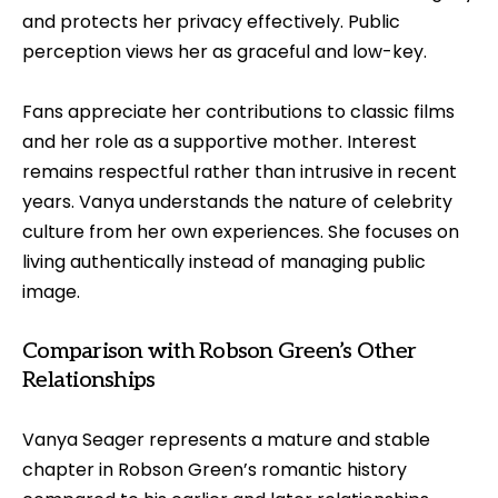
and protects her privacy effectively. Public
perception views her as graceful and low-key.
Fans appreciate her contributions to classic films
and her role as a supportive mother. Interest
remains respectful rather than intrusive in recent
years. Vanya understands the nature of celebrity
culture from her own experiences. She focuses on
living authentically instead of managing public
image.
Comparison with Robson Green’s Other
Relationships
Vanya Seager represents a mature and stable
chapter in Robson Green’s romantic history