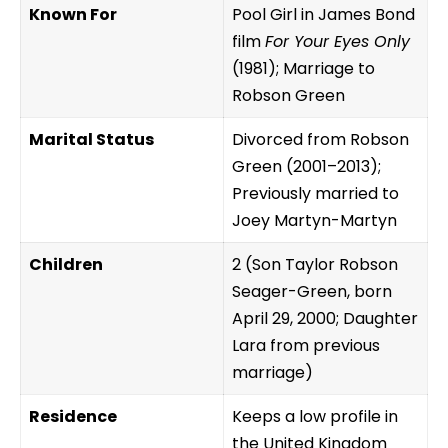
Known For
Pool Girl in James Bond
film
For Your Eyes Only
(1981); Marriage to
Robson Green
Marital Status
Divorced from Robson
Green (2001–2013);
Previously married to
Joey Martyn-Martyn
Children
2 (Son Taylor Robson
Seager-Green, born
April 29, 2000; Daughter
Lara from previous
marriage)
Residence
Keeps a low profile in
the United Kingdom