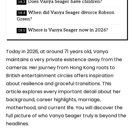
Does Vanya Seager have children?
When did Vanya Seager divorce Robson
Green?
Where is Vanya Seager now in 2026?
Today in 2026, at around 71 years old, Vanya
maintains a very private existence away from the
cameras. Her journey from Hong Kong roots to
British entertainment circles offers inspiration
about resilience and graceful transitions. This
article explores every important detail about her
background, career highlights, marriage,
motherhood, and current life. You will discover the
full picture of who Vanya Seager truly is beyond the
headlines.