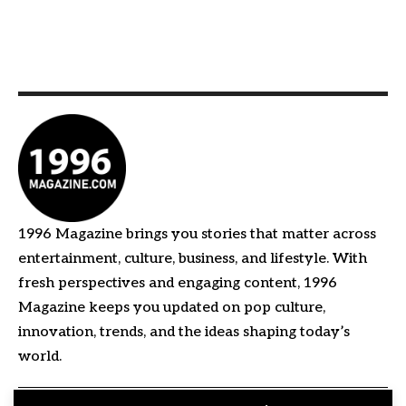
1996 Magazine brings you stories that matter across
entertainment, culture, business, and lifestyle. With
fresh perspectives and engaging content, 1996
Magazine keeps you updated on pop culture,
innovation, trends, and the ideas shaping today’s
world.
Quick Links