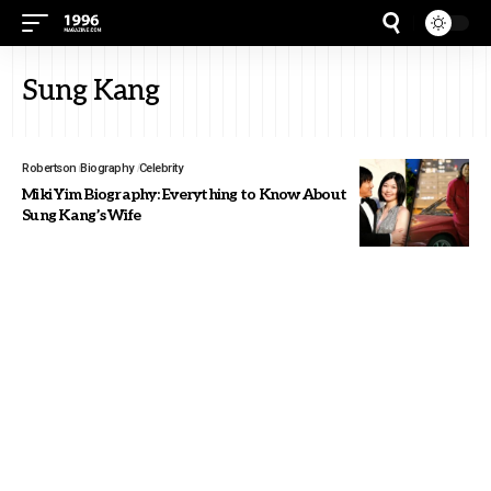
Sung Kang
Robertson
Biography
Celebrity
Miki Yim Biography: Everything to Know About
Sung Kang’s Wife