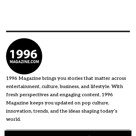
1996 Magazine brings you stories that matter across
entertainment, culture, business, and lifestyle. With
fresh perspectives and engaging content, 1996
Magazine keeps you updated on pop culture,
innovation, trends, and the ideas shaping today’s
world.
Quick Links