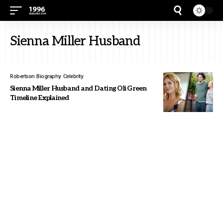
Sienna Miller Husband
Robertson
Biography
Celebrity
Sienna Miller Husband and Dating Oli Green
Timeline Explained