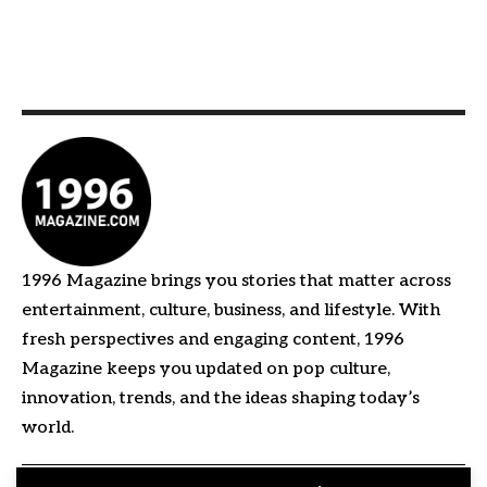
1996 Magazine brings you stories that matter across
entertainment, culture, business, and lifestyle. With
fresh perspectives and engaging content, 1996
Magazine keeps you updated on pop culture,
innovation, trends, and the ideas shaping today’s
world.
Quick Links