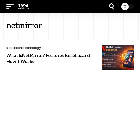
netmirror
Robertson
Technology
What Is NetMirror? Features, Benefits, and
How It Works