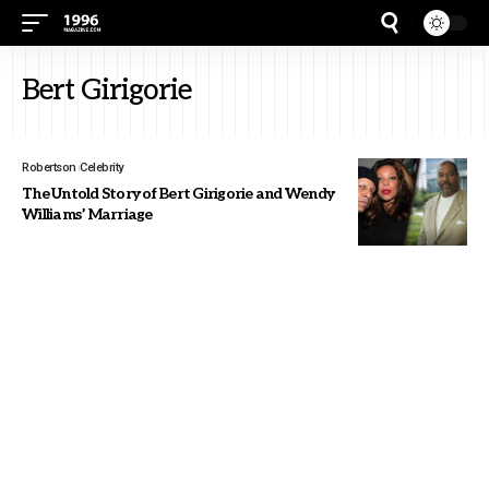
Bert Girigorie
Robertson
Celebrity
The Untold Story of Bert Girigorie and Wendy
Williams’ Marriage