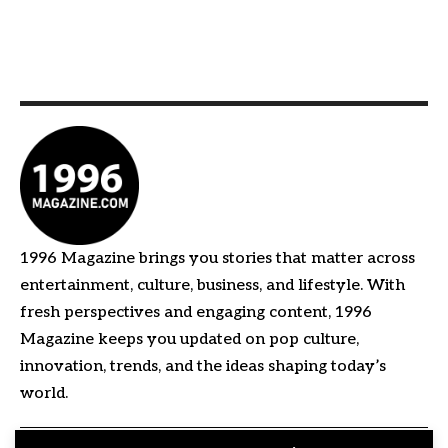
1996 Magazine brings you stories that matter across
entertainment, culture, business, and lifestyle. With
fresh perspectives and engaging content, 1996
Magazine keeps you updated on pop culture,
innovation, trends, and the ideas shaping today’s
world.
Quick Links