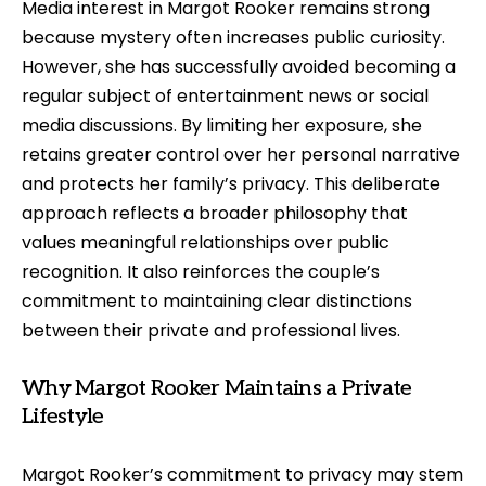
Media interest in Margot Rooker remains strong
because mystery often increases public curiosity.
However, she has successfully avoided becoming a
regular subject of entertainment news or social
media discussions. By limiting her exposure, she
retains greater control over her personal narrative
and protects her family’s privacy. This deliberate
approach reflects a broader philosophy that
values meaningful relationships over public
recognition. It also reinforces the couple’s
commitment to maintaining clear distinctions
between their private and professional lives.
Why Margot Rooker Maintains a Private
Lifestyle
Margot Rooker’s commitment to privacy may stem