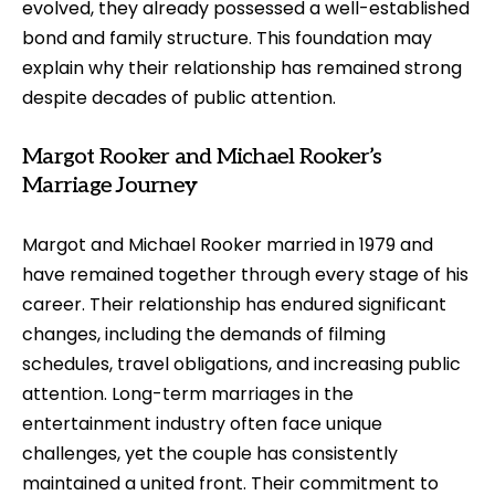
evolved, they already possessed a well-established
bond and family structure. This foundation may
explain why their relationship has remained strong
despite decades of public attention.
Margot Rooker and Michael Rooker’s
Marriage Journey
Margot and Michael Rooker married in 1979 and
have remained together through every stage of his
career. Their relationship has endured significant
changes, including the demands of filming
schedules, travel obligations, and increasing public
attention. Long-term marriages in the
entertainment industry often face unique
challenges, yet the couple has consistently
maintained a united front. Their commitment to