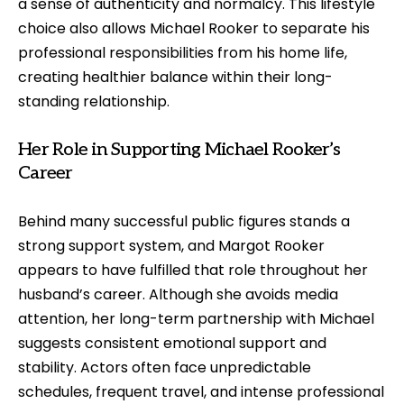
a sense of authenticity and normalcy. This lifestyle
choice also allows Michael Rooker to separate his
professional responsibilities from his home life,
creating healthier balance within their long-
standing relationship.
Her Role in Supporting Michael Rooker’s
Career
Behind many successful public figures stands a
strong support system, and Margot Rooker
appears to have fulfilled that role throughout her
husband’s career. Although she avoids media
attention, her long-term partnership with Michael
suggests consistent emotional support and
stability. Actors often face unpredictable
schedules, frequent travel, and intense professional