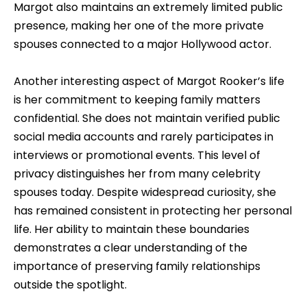
Margot also maintains an extremely limited public
presence, making her one of the more private
spouses connected to a major Hollywood actor.
Another interesting aspect of Margot Rooker’s life
is her commitment to keeping family matters
confidential. She does not maintain verified public
social media accounts and rarely participates in
interviews or promotional events. This level of
privacy distinguishes her from many celebrity
spouses today. Despite widespread curiosity, she
has remained consistent in protecting her personal
life. Her ability to maintain these boundaries
demonstrates a clear understanding of the
importance of preserving family relationships
outside the spotlight.