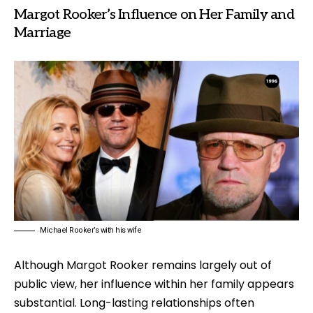
Margot Rooker’s Influence on Her Family and
Marriage
Michael Rooker’s with his wife
Although Margot Rooker remains largely out of
public view, her influence within her family appears
substantial. Long-lasting relationships often