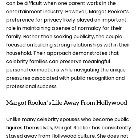
can be difficult when one parent works in the
entertainment industry. However, Margot Rooker’s
preference for privacy likely played an important
role in maintaining a sense of normalcy for their
family. Rather than seeking publicity, the couple
focused on building strong relationships within their
household. Their approach demonstrates that
celebrity families can preserve meaningful
personal connections while navigating the unique
pressures associated with public recognition and
professional success.
Margot Rooker’s Life Away From Hollywood
Unlike many celebrity spouses who become public
figures themselves, Margot Rooker has consistently
stayed away from Hollywood culture. She does not