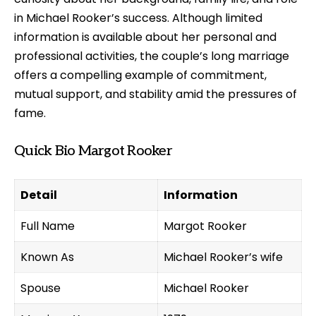
in Michael Rooker’s success. Although limited
information is available about her personal and
professional activities, the couple’s long marriage
offers a compelling example of commitment,
mutual support, and stability amid the pressures of
fame.
Quick Bio Margot Rooker
Detail
Information
Full Name
Margot Rooker
Known As
Michael Rooker’s wife
Spouse
Michael Rooker