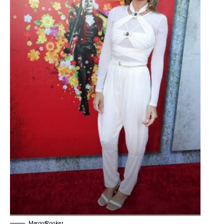
MargotRooker