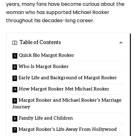
years, many fans have become curious about the
woman who has supported Michael Rooker
throughout his decades-long career.
Table of Contents
Quick Bio Margot Rooker
Who Is Margot Rooker
Early Life and Background of Margot Rooker
How Margot Rooker Met Michael Rooker
Margot Rooker and Michael Rooker’s Marriage
Journey
Family Life and Children
Margot Rooker’s Life Away From Hollywood