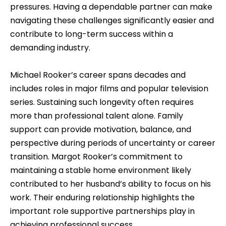
pressures. Having a dependable partner can make
navigating these challenges significantly easier and
contribute to long-term success within a
demanding industry.
Michael Rooker’s career spans decades and
includes roles in major films and popular television
series. Sustaining such longevity often requires
more than professional talent alone. Family
support can provide motivation, balance, and
perspective during periods of uncertainty or career
transition. Margot Rooker’s commitment to
maintaining a stable home environment likely
contributed to her husband’s ability to focus on his
work. Their enduring relationship highlights the
important role supportive partnerships play in
achieving professional success.