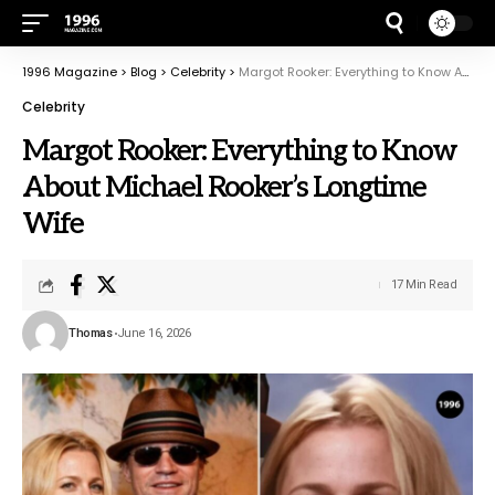
1996 Magazine
>
Blog
>
Celebrity
>
Margot Rooker: Everything to Know About Michael Rooker’s Longtime Wife
Celebrity
Margot Rooker: Everything to Know
About Michael Rooker’s Longtime
Wife
17 Min Read
Thomas
June 16, 2026