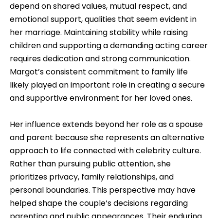
depend on shared values, mutual respect, and
emotional support, qualities that seem evident in
her marriage. Maintaining stability while raising
children and supporting a demanding acting career
requires dedication and strong communication.
Margot’s consistent commitment to family life
likely played an important role in creating a secure
and supportive environment for her loved ones.
Her influence extends beyond her role as a spouse
and parent because she represents an alternative
approach to life connected with celebrity culture.
Rather than pursuing public attention, she
prioritizes privacy, family relationships, and
personal boundaries. This perspective may have
helped shape the couple’s decisions regarding
parenting and public appearances. Their enduring