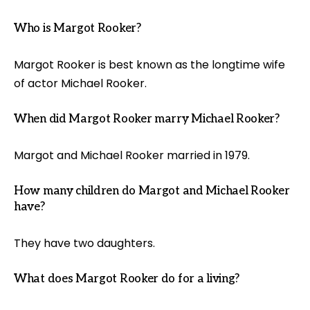
Who is Margot Rooker?
Margot Rooker is best known as the longtime wife
of actor Michael Rooker.
When did Margot Rooker marry Michael Rooker?
Margot and Michael Rooker married in 1979.
How many children do Margot and Michael Rooker
have?
They have two daughters.
What does Margot Rooker do for a living?