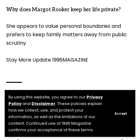
Why does Margot Rooker keep her life private?
She appears to value personal boundaries and
prefers to keep family matters away from public
scrutiny.
Stay More Update
1996MAGAZINE
By using this website, you agree to our
Privacy
margot rooker
,
Michael Rooker’s wife
TAGGED:
Policy
and
Disclaimer
. These policies explain
how we collect, use, and protect your
Accept
information, as well as the limitations of our
Facebook
content. Continued use of 1996 Magazine
confirms your acceptance of these terms.