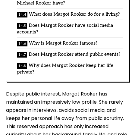
Michael Rooker have?
What does Margot Rooker do for a living?
Does Margot Rooker have social media
accounts?
Why is Margot Rooker famous?
Does Margot Rooker attend public events?
Why does Margot Rooker keep her life
private?
Despite public interest, Margot Rooker has
maintained an impressively low profile. She rarely
appears in interviews, avoids social media, and
keeps her personal life away from public scrutiny.
This reserved approach has only increased
curiosity about her background, family life, and role