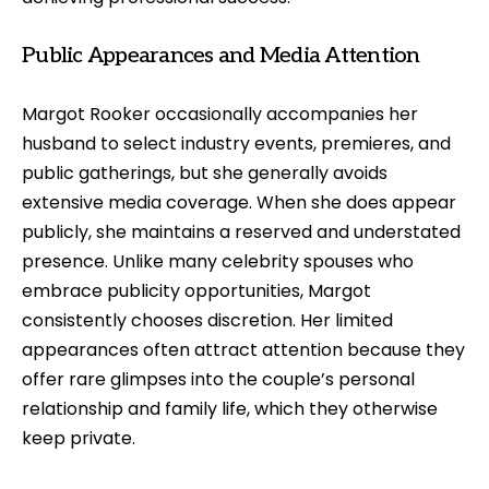
Public Appearances and Media Attention
Margot Rooker occasionally accompanies her
husband to select industry events, premieres, and
public gatherings, but she generally avoids
extensive media coverage. When she does appear
publicly, she maintains a reserved and understated
presence. Unlike many celebrity spouses who
embrace publicity opportunities, Margot
consistently chooses discretion. Her limited
appearances often attract attention because they
offer rare glimpses into the couple’s personal
relationship and family life, which they otherwise
keep private.