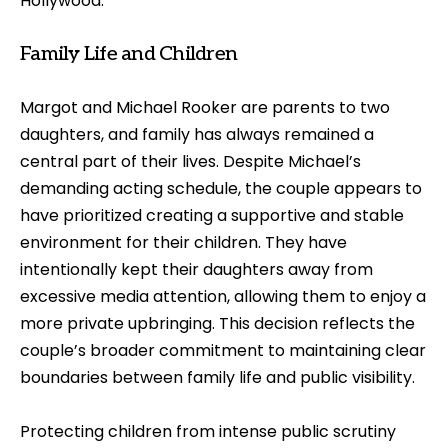
Hollywood.
Family Life and Children
Margot and Michael Rooker are parents to two
daughters, and family has always remained a
central part of their lives. Despite Michael’s
demanding acting schedule, the couple appears to
have prioritized creating a supportive and stable
environment for their children. They have
intentionally kept their daughters away from
excessive media attention, allowing them to enjoy a
more private upbringing. This decision reflects the
couple’s broader commitment to maintaining clear
boundaries between family life and public visibility.
Protecting children from intense public scrutiny