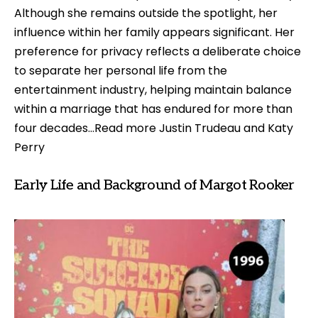
Although she remains outside the spotlight, her
influence within her family appears significant. Her
preference for privacy reflects a deliberate choice
to separate her personal life from the
entertainment industry, helping maintain balance
within a marriage that has endured for more than
four decades…Read more
Justin Trudeau and Katy
Perry
Early Life and Background of Margot Rooker