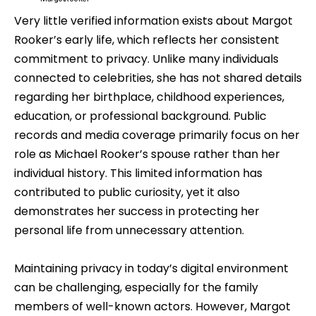
Very little verified information exists about Margot
Rooker’s early life, which reflects her consistent
commitment to privacy. Unlike many individuals
connected to celebrities, she has not shared details
regarding her birthplace, childhood experiences,
education, or professional background. Public
records and media coverage primarily focus on her
role as Michael Rooker’s spouse rather than her
individual history. This limited information has
contributed to public curiosity, yet it also
demonstrates her success in protecting her
personal life from unnecessary attention.
Maintaining privacy in today’s digital environment
can be challenging, especially for the family
members of well-known actors. However, Margot