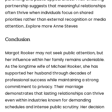
partnership suggests that meaningful relationships
often thrive when individuals focus on shared
priorities rather than external recognition or media
attention…Explore more
Anne Steves
Conclusion
Margot Rooker may not seek public attention, but
her influence within her family remains undeniable.
As the longtime wife of Michael Rooker, she has
supported her husband through decades of
professional success while maintaining a strong
commitment to privacy. Their marriage
demonstrates that lasting relationships can thrive
even within industries known for demanding
schedules and intense public scrutiny. Her decision