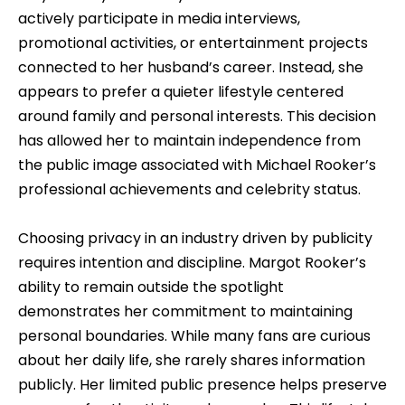
actively participate in media interviews,
promotional activities, or entertainment projects
connected to her husband’s career. Instead, she
appears to prefer a quieter lifestyle centered
around family and personal interests. This decision
has allowed her to maintain independence from
the public image associated with Michael Rooker’s
professional achievements and celebrity status.
Choosing privacy in an industry driven by publicity
requires intention and discipline. Margot Rooker’s
ability to remain outside the spotlight
demonstrates her commitment to maintaining
personal boundaries. While many fans are curious
about her daily life, she rarely shares information
publicly. Her limited public presence helps preserve