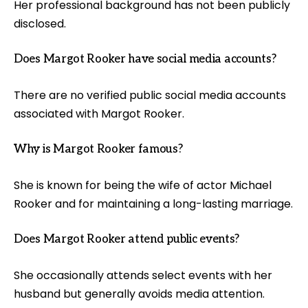
Her professional background has not been publicly
disclosed.
Does Margot Rooker have social media accounts?
There are no verified public social media accounts
associated with Margot Rooker.
Why is Margot Rooker famous?
She is known for being the wife of actor Michael
Rooker and for maintaining a long-lasting marriage.
Does Margot Rooker attend public events?
She occasionally attends select events with her
husband but generally avoids media attention.