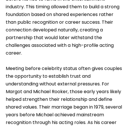
industry. This timing allowed them to build a strong
foundation based on shared experiences rather
than public recognition or career success. Their
connection developed naturally, creating a
partnership that would later withstand the
challenges associated with a high-profile acting
career.
Meeting before celebrity status often gives couples
the opportunity to establish trust and
understanding without external pressures. For
Margot and Michael Rooker, those early years likely
helped strengthen their relationship and define
shared values. Their marriage began in 1979, several
years before Michael achieved mainstream
recognition through his acting roles. As his career