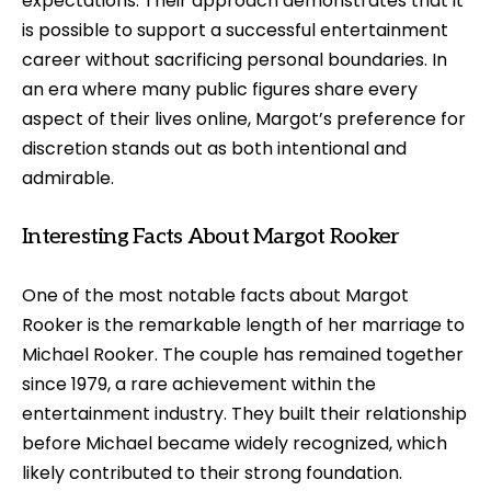
expectations. Their approach demonstrates that it
is possible to support a successful entertainment
career without sacrificing personal boundaries. In
an era where many public figures share every
aspect of their lives online, Margot’s preference for
discretion stands out as both intentional and
admirable.
Interesting Facts About Margot Rooker
One of the most notable facts about Margot
Rooker is the remarkable length of her marriage to
Michael Rooker. The couple has remained together
since 1979, a rare achievement within the
entertainment industry. They built their relationship
before Michael became widely recognized, which
likely contributed to their strong foundation.