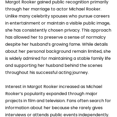
Margot Rooker gained public recognition primarily
through her marriage to actor Michael Rooker.
Unlike many celebrity spouses who pursue careers
in entertainment or maintain a visible public image,
she has consistently chosen privacy. This approach
has allowed her to preserve a sense of normalcy
despite her husband’s growing fame. While details
about her personal background remain limited, she
is widely admired for maintaining a stable family life
and supporting her husband behind the scenes
throughout his successful acting journey.
Interest in Margot Rooker increased as Michael
Rooker’s popularity expanded through major
projects in film and television. Fans often search for
information about her because she rarely gives
interviews or attends public events independently.