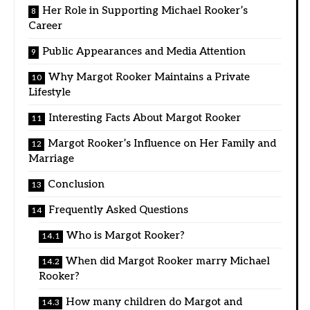
Her Role in Supporting Michael Rooker’s
Career
Public Appearances and Media Attention
Why Margot Rooker Maintains a Private
Lifestyle
Interesting Facts About Margot Rooker
Margot Rooker’s Influence on Her Family and
Marriage
Conclusion
Frequently Asked Questions
Who is Margot Rooker?
When did Margot Rooker marry Michael
Rooker?
How many children do Margot and