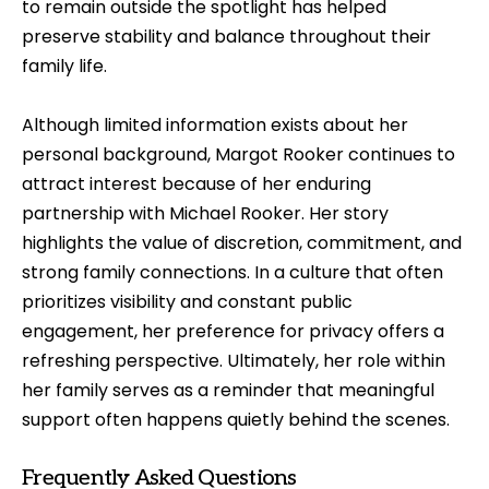
to remain outside the spotlight has helped
preserve stability and balance throughout their
family life.
Although limited information exists about her
personal background, Margot Rooker continues to
attract interest because of her enduring
partnership with Michael Rooker. Her story
highlights the value of discretion, commitment, and
strong family connections. In a culture that often
prioritizes visibility and constant public
engagement, her preference for privacy offers a
refreshing perspective. Ultimately, her role within
her family serves as a reminder that meaningful
support often happens quietly behind the scenes.
Frequently Asked Questions