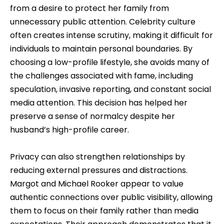
from a desire to protect her family from
unnecessary public attention. Celebrity culture
often creates intense scrutiny, making it difficult for
individuals to maintain personal boundaries. By
choosing a low-profile lifestyle, she avoids many of
the challenges associated with fame, including
speculation, invasive reporting, and constant social
media attention. This decision has helped her
preserve a sense of normalcy despite her
husband’s high-profile career.
Privacy can also strengthen relationships by
reducing external pressures and distractions.
Margot and Michael Rooker appear to value
authentic connections over public visibility, allowing
them to focus on their family rather than media