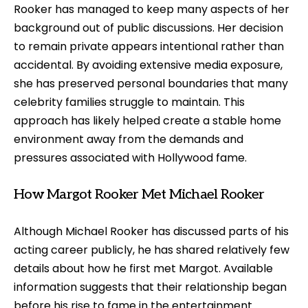
Rooker has managed to keep many aspects of her
background out of public discussions. Her decision
to remain private appears intentional rather than
accidental. By avoiding extensive media exposure,
she has preserved personal boundaries that many
celebrity families struggle to maintain. This
approach has likely helped create a stable home
environment away from the demands and
pressures associated with Hollywood fame.
How Margot Rooker Met Michael Rooker
Although Michael Rooker has discussed parts of his
acting career publicly, he has shared relatively few
details about how he first met Margot. Available
information suggests that their relationship began
before his rise to fame in the entertainment