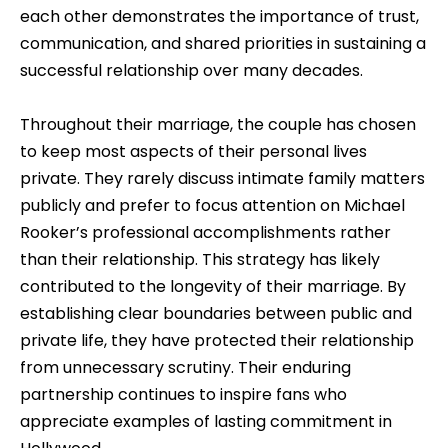
each other demonstrates the importance of trust,
communication, and shared priorities in sustaining a
successful relationship over many decades.
Throughout their marriage, the couple has chosen
to keep most aspects of their personal lives
private. They rarely discuss intimate family matters
publicly and prefer to focus attention on Michael
Rooker’s professional accomplishments rather
than their relationship. This strategy has likely
contributed to the longevity of their marriage. By
establishing clear boundaries between public and
private life, they have protected their relationship
from unnecessary scrutiny. Their enduring
partnership continues to inspire fans who
appreciate examples of lasting commitment in