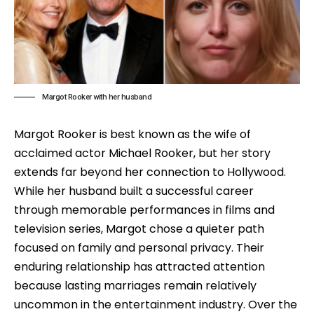
Margot Rooker with her husband
Margot Rooker is best known as the wife of
acclaimed actor Michael Rooker, but her story
extends far beyond her connection to Hollywood.
While her husband built a successful career
through memorable performances in films and
television series, Margot chose a quieter path
focused on family and personal privacy. Their
enduring relationship has attracted attention
because lasting marriages remain relatively
uncommon in the entertainment industry. Over the