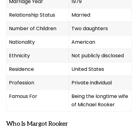
Marriage Year
1979
Relationship Status
Married
Number of Children
Two daughters
Nationality
American
Ethnicity
Not publicly disclosed
Residence
United States
Profession
Private individual
Famous For
Being the longtime wife
of Michael Rooker
Who Is Margot Rooker