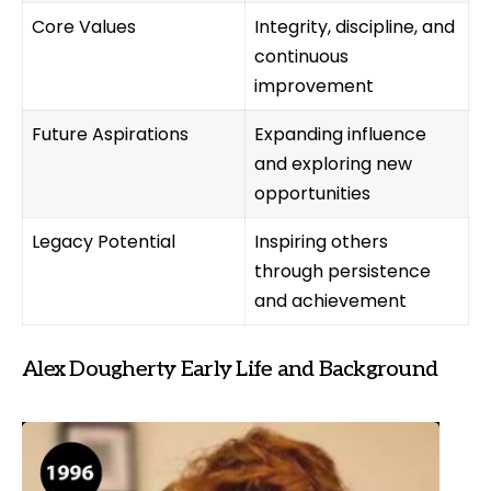
Core Values
Integrity, discipline, and
continuous
improvement
Future Aspirations
Expanding influence
and exploring new
opportunities
Legacy Potential
Inspiring others
through persistence
and achievement
Alex Dougherty Early Life and Background