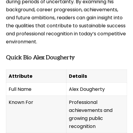
during periods of uncertainty. By examining his
background, career progression, achievements,
and future ambitions, readers can gain insight into
the qualities that contribute to sustainable success
and professional recognition in today’s competitive
environment.
Quick Bio Alex Dougherty
Attribute
Details
Full Name
Alex Dougherty
Known For
Professional
achievements and
growing public
recognition