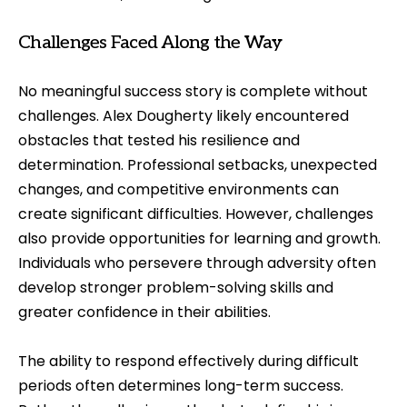
Challenges Faced Along the Way
No meaningful success story is complete without
challenges. Alex Dougherty likely encountered
obstacles that tested his resilience and
determination. Professional setbacks, unexpected
changes, and competitive environments can
create significant difficulties. However, challenges
also provide opportunities for learning and growth.
Individuals who persevere through adversity often
develop stronger problem-solving skills and
greater confidence in their abilities.
The ability to respond effectively during difficult
periods often determines long-term success.