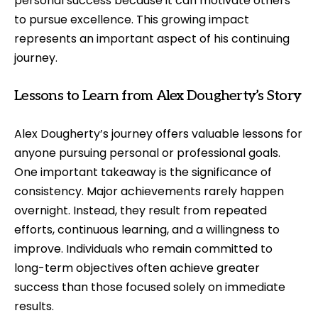
personal success because it can motivate others
to pursue excellence. This growing impact
represents an important aspect of his continuing
journey.
Lessons to Learn from Alex Dougherty’s Story
Alex Dougherty’s journey offers valuable lessons for
anyone pursuing personal or professional goals.
One important takeaway is the significance of
consistency. Major achievements rarely happen
overnight. Instead, they result from repeated
efforts, continuous learning, and a willingness to
improve. Individuals who remain committed to
long-term objectives often achieve greater
success than those focused solely on immediate
results.