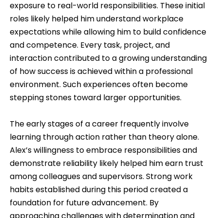
exposure to real-world responsibilities. These initial
roles likely helped him understand workplace
expectations while allowing him to build confidence
and competence. Every task, project, and
interaction contributed to a growing understanding
of how success is achieved within a professional
environment. Such experiences often become
stepping stones toward larger opportunities.
The early stages of a career frequently involve
learning through action rather than theory alone.
Alex’s willingness to embrace responsibilities and
demonstrate reliability likely helped him earn trust
among colleagues and supervisors. Strong work
habits established during this period created a
foundation for future advancement. By
approaching challenges with determination and