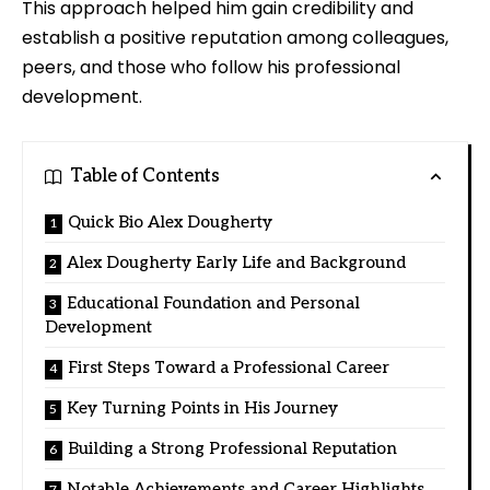
This approach helped him gain credibility and
establish a positive reputation among colleagues,
peers, and those who follow his professional
development.
Table of Contents
Quick Bio Alex Dougherty
Alex Dougherty Early Life and Background
Educational Foundation and Personal
Development
First Steps Toward a Professional Career
Key Turning Points in His Journey
Building a Strong Professional Reputation
Notable Achievements and Career Highlights