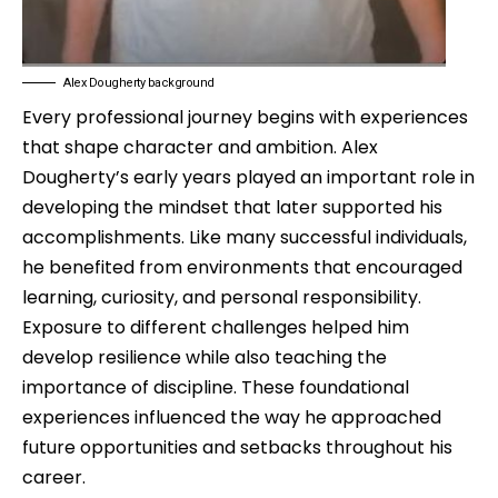
Alex Dougherty background
Every professional journey begins with experiences
that shape character and ambition. Alex
Dougherty’s early years played an important role in
developing the mindset that later supported his
accomplishments. Like many successful individuals,
he benefited from environments that encouraged
learning, curiosity, and personal responsibility.
Exposure to different challenges helped him
develop resilience while also teaching the
importance of discipline. These foundational
experiences influenced the way he approached
future opportunities and setbacks throughout his
career.