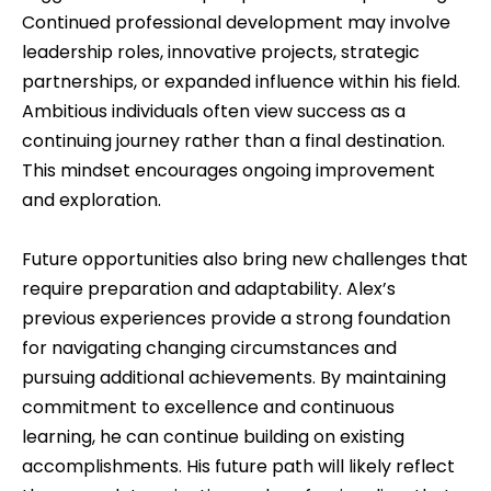
Continued professional development may involve
leadership roles, innovative projects, strategic
partnerships, or expanded influence within his field.
Ambitious individuals often view success as a
continuing journey rather than a final destination.
This mindset encourages ongoing improvement
and exploration.
Future opportunities also bring new challenges that
require preparation and adaptability. Alex’s
previous experiences provide a strong foundation
for navigating changing circumstances and
pursuing additional achievements. By maintaining
commitment to excellence and continuous
learning, he can continue building on existing
accomplishments. His future path will likely reflect