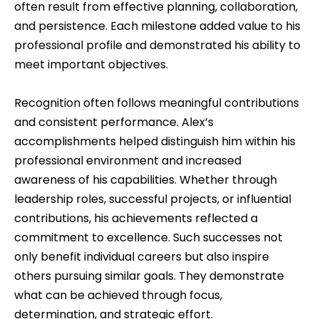
often result from effective planning, collaboration,
and persistence. Each milestone added value to his
professional profile and demonstrated his ability to
meet important objectives.
Recognition often follows meaningful contributions
and consistent performance. Alex’s
accomplishments helped distinguish him within his
professional environment and increased
awareness of his capabilities. Whether through
leadership roles, successful projects, or influential
contributions, his achievements reflected a
commitment to excellence. Such successes not
only benefit individual careers but also inspire
others pursuing similar goals. They demonstrate
what can be achieved through focus,
determination, and strategic effort.