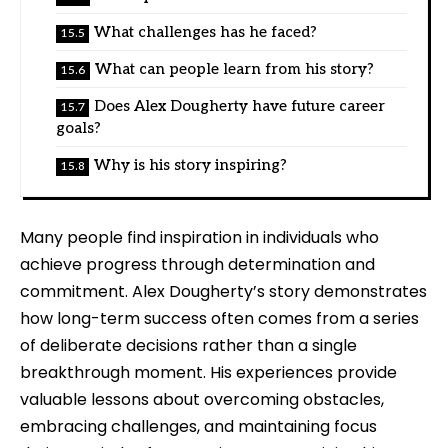
What challenges has he faced?
What can people learn from his story?
Does Alex Dougherty have future career
goals?
Why is his story inspiring?
Many people find inspiration in individuals who
achieve progress through determination and
commitment. Alex Dougherty’s story demonstrates
how long-term success often comes from a series
of deliberate decisions rather than a single
breakthrough moment. His experiences provide
valuable lessons about overcoming obstacles,
embracing challenges, and maintaining focus