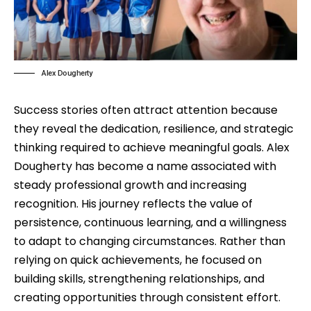
Alex Dougherty
Success stories often attract attention because
they reveal the dedication, resilience, and strategic
thinking required to achieve meaningful goals. Alex
Dougherty has become a name associated with
steady professional growth and increasing
recognition. His journey reflects the value of
persistence, continuous learning, and a willingness
to adapt to changing circumstances. Rather than
relying on quick achievements, he focused on
building skills, strengthening relationships, and
creating opportunities through consistent effort.