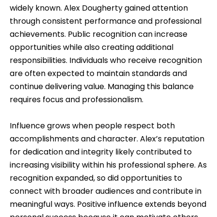
widely known. Alex Dougherty gained attention
through consistent performance and professional
achievements. Public recognition can increase
opportunities while also creating additional
responsibilities. Individuals who receive recognition
are often expected to maintain standards and
continue delivering value. Managing this balance
requires focus and professionalism.
Influence grows when people respect both
accomplishments and character. Alex’s reputation
for dedication and integrity likely contributed to
increasing visibility within his professional sphere. As
recognition expanded, so did opportunities to
connect with broader audiences and contribute in
meaningful ways. Positive influence extends beyond