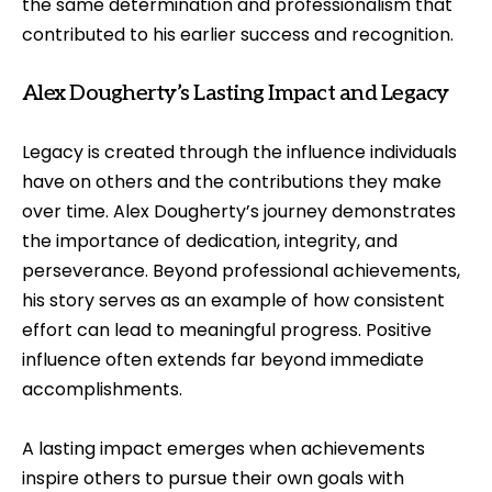
the same determination and professionalism that
contributed to his earlier success and recognition.
Alex Dougherty’s Lasting Impact and Legacy
Legacy is created through the influence individuals
have on others and the contributions they make
over time. Alex Dougherty’s journey demonstrates
the importance of dedication, integrity, and
perseverance. Beyond professional achievements,
his story serves as an example of how consistent
effort can lead to meaningful progress. Positive
influence often extends far beyond immediate
accomplishments.
A lasting impact emerges when achievements
inspire others to pursue their own goals with