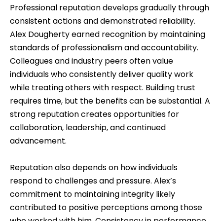
Professional reputation develops gradually through
consistent actions and demonstrated reliability.
Alex Dougherty earned recognition by maintaining
standards of professionalism and accountability.
Colleagues and industry peers often value
individuals who consistently deliver quality work
while treating others with respect. Building trust
requires time, but the benefits can be substantial. A
strong reputation creates opportunities for
collaboration, leadership, and continued
advancement.
Reputation also depends on how individuals
respond to challenges and pressure. Alex’s
commitment to maintaining integrity likely
contributed to positive perceptions among those
who worked with him. Consistency in performance