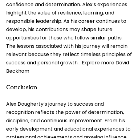
confidence and determination. Alex’s experiences
highlight the value of resilience, learning, and
responsible leadership. As his career continues to
develop, his contributions may shape future
opportunities for those who follow similar paths.
The lessons associated with his journey will remain
relevant because they reflect timeless principles of
success and personal growth… Explore more
David
Beckham
Conclusion
Alex Dougherty’s journey to success and
recognition reflects the power of determination,
discipline, and continuous improvement. From his
early development and educational experiences to
professional achievements and growing influence,