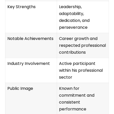
Key Strengths
Leadership,
adaptability,
dedication, and
perseverance
Notable Achievements
Career growth and
respected professional
contributions
Industry Involvement
Active participant
within his professional
sector
Public Image
Known for
commitment and
consistent
performance