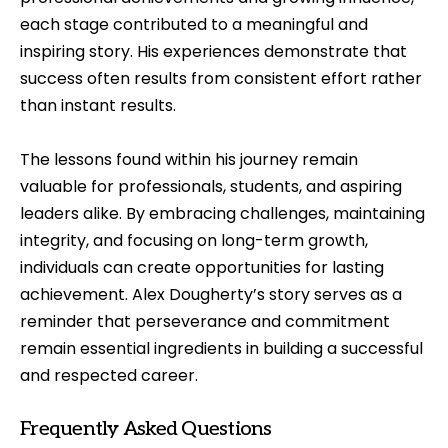
each stage contributed to a meaningful and
inspiring story. His experiences demonstrate that
success often results from consistent effort rather
than instant results.
The lessons found within his journey remain
valuable for professionals, students, and aspiring
leaders alike. By embracing challenges, maintaining
integrity, and focusing on long-term growth,
individuals can create opportunities for lasting
achievement. Alex Dougherty’s story serves as a
reminder that perseverance and commitment
remain essential ingredients in building a successful
and respected career.
Frequently Asked Questions