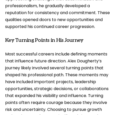
professionalism, he gradually developed a
reputation for consistency and commitment. These
qualities opened doors to new opportunities and
supported his continued career progression.
Key Turning Points in His Journey
Most successful careers include defining moments
that influence future direction. Alex Dougherty’s
journey likely involved several turning points that
shaped his professional path. These moments may
have included important projects, leadership
opportunities, strategic decisions, or collaborations
that expanded his visibility and influence. Turning
points often require courage because they involve
risk and uncertainty. Choosing to pursue growth