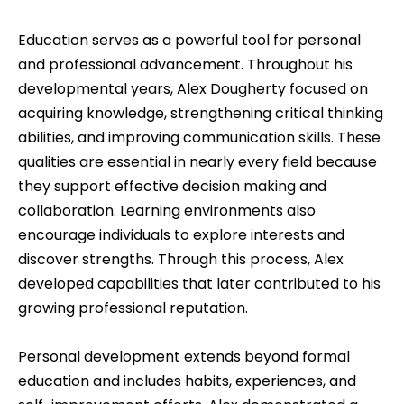
Education serves as a powerful tool for personal
and professional advancement. Throughout his
developmental years, Alex Dougherty focused on
acquiring knowledge, strengthening critical thinking
abilities, and improving communication skills. These
qualities are essential in nearly every field because
they support effective decision making and
collaboration. Learning environments also
encourage individuals to explore interests and
discover strengths. Through this process, Alex
developed capabilities that later contributed to his
growing professional reputation.
Personal development extends beyond formal
education and includes habits, experiences, and