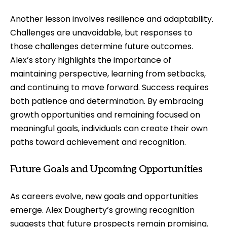
Another lesson involves resilience and adaptability.
Challenges are unavoidable, but responses to
those challenges determine future outcomes.
Alex’s story highlights the importance of
maintaining perspective, learning from setbacks,
and continuing to move forward. Success requires
both patience and determination. By embracing
growth opportunities and remaining focused on
meaningful goals, individuals can create their own
paths toward achievement and recognition.
Future Goals and Upcoming Opportunities
As careers evolve, new goals and opportunities
emerge. Alex Dougherty’s growing recognition
suggests that future prospects remain promising.