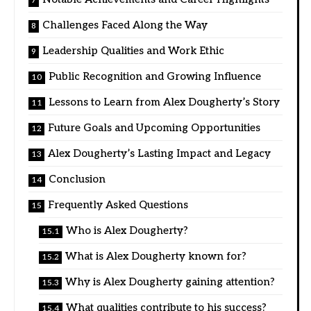
Challenges Faced Along the Way
Leadership Qualities and Work Ethic
Public Recognition and Growing Influence
Lessons to Learn from Alex Dougherty’s Story
Future Goals and Upcoming Opportunities
Alex Dougherty’s Lasting Impact and Legacy
Conclusion
Frequently Asked Questions
Who is Alex Dougherty?
What is Alex Dougherty known for?
Why is Alex Dougherty gaining attention?
What qualities contribute to his success?