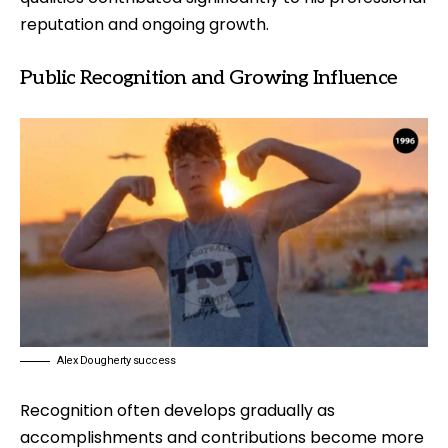
reputation and ongoing growth.
Public Recognition and Growing Influence
Alex Dougherty success
Recognition often develops gradually as
accomplishments and contributions become more