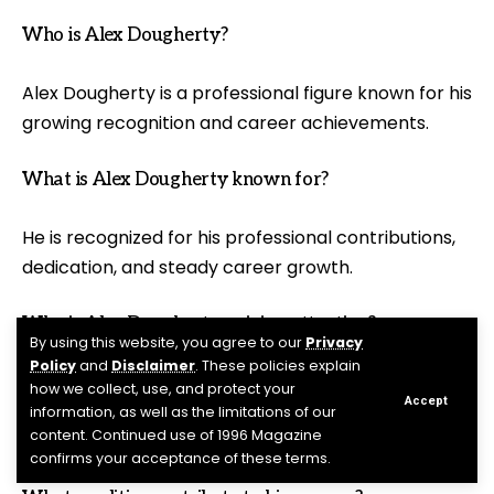
Who is Alex Dougherty?
Alex Dougherty is a professional figure known for his
growing recognition and career achievements.
What is Alex Dougherty known for?
He is recognized for his professional contributions,
dedication, and steady career growth.
Why is Alex Dougherty gaining attention?
By using this website, you agree to our
Privacy
Policy
and
Disclaimer
. These policies explain
His accomplishments and positive professional
how we collect, use, and protect your
Accept
reputation have increased public interest in his
information, as well as the limitations of our
content. Continued use of 1996 Magazine
journey.
confirms your acceptance of these terms.