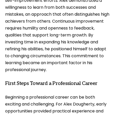
self-improvement efforts. Alex demonstrated a
willingness to learn from both successes and
mistakes, an approach that often distinguishes high
achievers from others. Continuous improvement
requires humility and openness to feedback,
qualities that support long-term growth. By
investing time in expanding his knowledge and
refining his abilities, he positioned himself to adapt
to changing circumstances. This commitment to
learning became an important factor in his
professional journey.
First Steps Toward a Professional Career
Beginning a professional career can be both
exciting and challenging. For Alex Dougherty, early
opportunities provided practical experience and