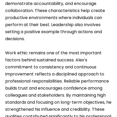
demonstrate accountability, and encourage
collaboration. These characteristics help create
productive environments where individuals can
perform at their best. Leadership also involves
setting a positive example through actions and
decisions.
Work ethic remains one of the most important
factors behind sustained success. Alex’s
commitment to consistency and continuous
improvement reflects a disciplined approach to
professional responsibilities. Reliable performance
builds trust and encourages confidence among
colleagues and stakeholders. By maintaining high
standards and focusing on long-term objectives, he
strengthened his influence and credibility. These
qualities contributed significantly to his professional