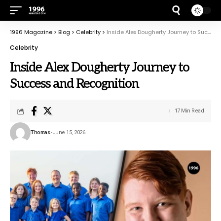
1996 Magazine
>
Blog
>
Celebrity
>
Inside Alex Dougherty Journey to Success and Recognition
Celebrity
Inside Alex Dougherty Journey to
Success and Recognition
17 Min Read
Thomas
June 15, 2026