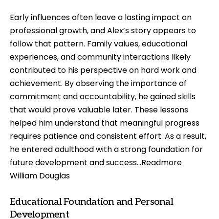
Early influences often leave a lasting impact on
professional growth, and Alex’s story appears to
follow that pattern. Family values, educational
experiences, and community interactions likely
contributed to his perspective on hard work and
achievement. By observing the importance of
commitment and accountability, he gained skills
that would prove valuable later. These lessons
helped him understand that meaningful progress
requires patience and consistent effort. As a result,
he entered adulthood with a strong foundation for
future development and success…Readmore
William Douglas
Educational Foundation and Personal
Development