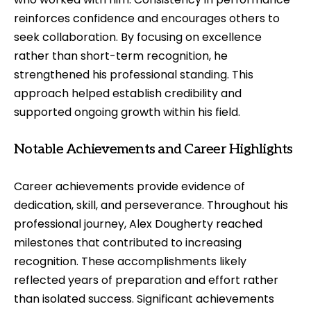
reinforces confidence and encourages others to
seek collaboration. By focusing on excellence
rather than short-term recognition, he
strengthened his professional standing. This
approach helped establish credibility and
supported ongoing growth within his field.
Notable Achievements and Career Highlights
Career achievements provide evidence of
dedication, skill, and perseverance. Throughout his
professional journey, Alex Dougherty reached
milestones that contributed to increasing
recognition. These accomplishments likely
reflected years of preparation and effort rather
than isolated success. Significant achievements