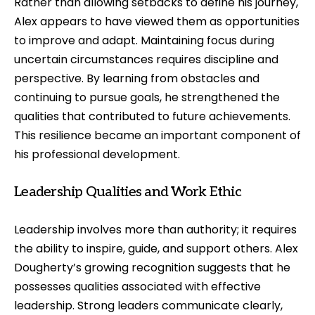
Rather than allowing setbacks to define his journey,
Alex appears to have viewed them as opportunities
to improve and adapt. Maintaining focus during
uncertain circumstances requires discipline and
perspective. By learning from obstacles and
continuing to pursue goals, he strengthened the
qualities that contributed to future achievements.
This resilience became an important component of
his professional development.
Leadership Qualities and Work Ethic
Leadership involves more than authority; it requires
the ability to inspire, guide, and support others. Alex
Dougherty’s growing recognition suggests that he
possesses qualities associated with effective
leadership. Strong leaders communicate clearly,