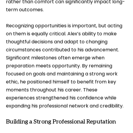
rather than comfort can significantly impact long-
term outcomes.
Recognizing opportunities is important, but acting
on them is equally critical. Alex’s ability to make
thoughtful decisions and adapt to changing
circumstances contributed to his advancement.
Significant milestones often emerge when
preparation meets opportunity. By remaining
focused on goals and maintaining a strong work
ethic, he positioned himself to benefit from key
moments throughout his career. These
experiences strengthened his confidence while
expanding his professional network and credibility.
Building a Strong Professional Reputation