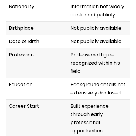
Nationality
Information not widely
confirmed publicly
Birthplace
Not publicly available
Date of Birth
Not publicly available
Profession
Professional figure
recognized within his
field
Education
Background details not
extensively disclosed
Career Start
Built experience
through early
professional
opportunities