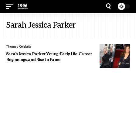
Sarah Jessica Parker
Thomas
Celebrity
Sarah Jessica Parker Young: Early Life, Career
Beginnings, and Rise to Fame