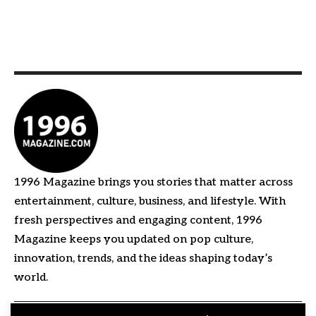
1996 Magazine brings you stories that matter across
entertainment, culture, business, and lifestyle. With
fresh perspectives and engaging content, 1996
Magazine keeps you updated on pop culture,
innovation, trends, and the ideas shaping today’s
world.
Quick Links