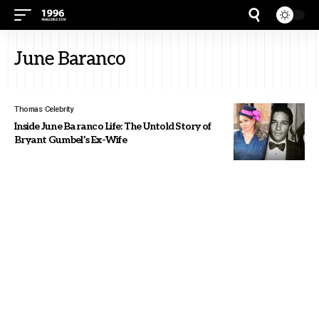
June Baranco
Thomas
Celebrity
Inside June Baranco Life: The Untold Story of
Bryant Gumbel’s Ex-Wife