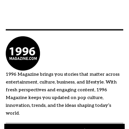
1996 Magazine brings you stories that matter across
entertainment, culture, business, and lifestyle. With
fresh perspectives and engaging content, 1996
Magazine keeps you updated on pop culture,
innovation, trends, and the ideas shaping today’s
world.
Quick Links