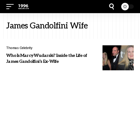
James Gandolfini Wife
Thomas
Celebrity
Who Is Marcy Wudarski? Inside the Life of
James Gandolfini’s Ex-Wife