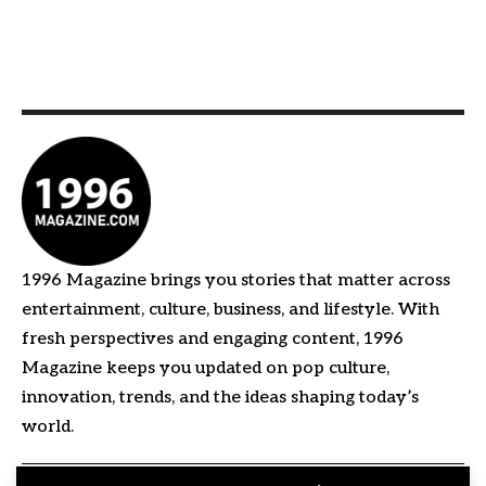
1996 Magazine brings you stories that matter across
entertainment, culture, business, and lifestyle. With
fresh perspectives and engaging content, 1996
Magazine keeps you updated on pop culture,
innovation, trends, and the ideas shaping today’s
world.
Quick Links