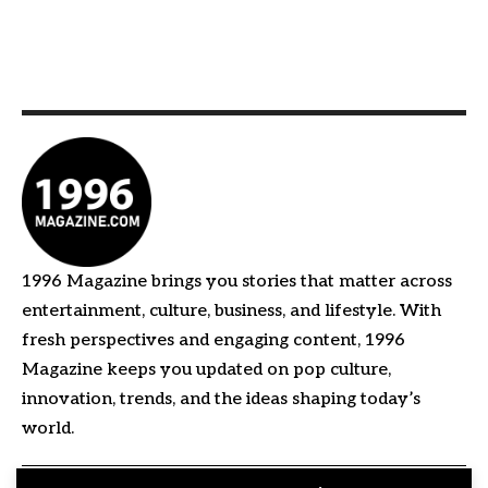
1996 Magazine brings you stories that matter across
entertainment, culture, business, and lifestyle. With
fresh perspectives and engaging content, 1996
Magazine keeps you updated on pop culture,
innovation, trends, and the ideas shaping today’s
world.
Quick Links