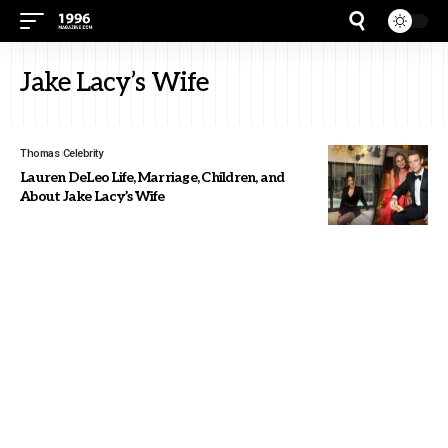
Jake Lacy’s Wife
Thomas
Celebrity
Lauren DeLeo Life, Marriage, Children, and
About Jake Lacy’s Wife