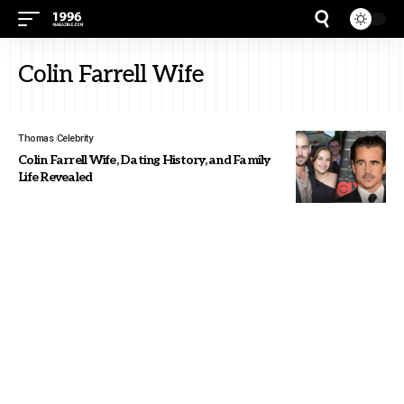
Colin Farrell Wife
Thomas
Celebrity
Colin Farrell Wife, Dating History, and Family
Life Revealed