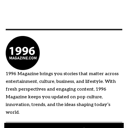
1996 Magazine brings you stories that matter across
entertainment, culture, business, and lifestyle. With
fresh perspectives and engaging content, 1996
Magazine keeps you updated on pop culture,
innovation, trends, and the ideas shaping today’s
world.
Quick Links