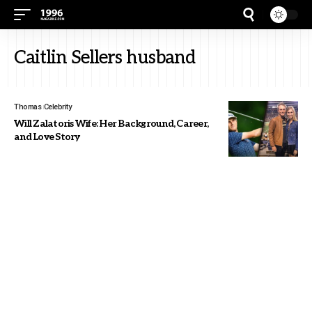
Caitlin Sellers husband
Thomas
Celebrity
Will Zalatoris Wife: Her Background, Career,
and Love Story