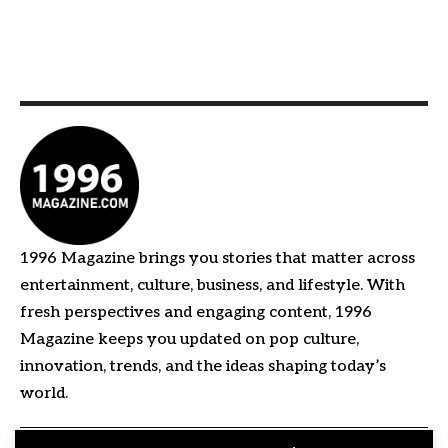
1996 Magazine brings you stories that matter across
entertainment, culture, business, and lifestyle. With
fresh perspectives and engaging content, 1996
Magazine keeps you updated on pop culture,
innovation, trends, and the ideas shaping today’s
world.
Quick Links